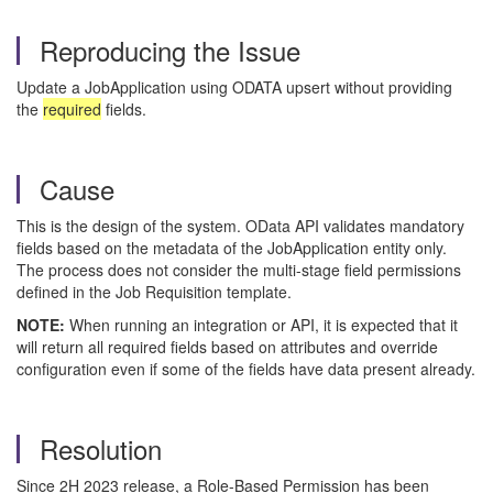
Reproducing the Issue
Update a JobApplication using ODATA upsert without providing
the
required
fields.
Cause
This is the design of the system. OData API validates mandatory
fields based on the metadata of the JobApplication entity only.
The process does not consider the multi-stage field permissions
defined in the Job Requisition template.
NOTE:
When running an integration or API, it is expected that it
will return all required fields based on attributes and override
configuration even if some of the fields have data present already.
Resolution
Since 2H 2023 release, a Role-Based Permission has been