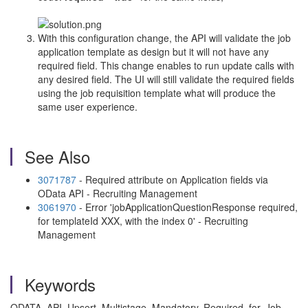
With this configuration change, the API will validate the job
application template as design but it will not have any
required field. This change enables to run update calls with
any desired field. The UI will still validate the required fields
using the job requisition template what will produce the
same user experience.
See Also
3071787
- Required attribute on Application fields via
OData API - Recruiting Management
3061970
- Error 'jobApplicationQuestionResponse required,
for templateId XXX, with the index 0' - Recruiting
Management
Keywords
ODATA, API, Upsert, Multistage, Mandatory, Required, for, Job