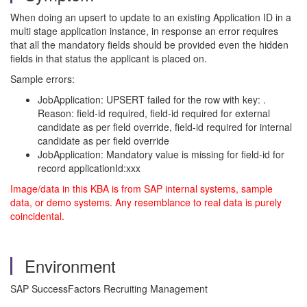
When doing an upsert to update to an existing Application ID in a
multi stage application instance, in response an error requires
that all the mandatory fields should be provided even the hidden
fields in that status the applicant is placed on.
Sample errors:
JobApplication: UPSERT failed for the row with key: .
Reason: field-id required, field-id required for external
candidate as per field override, field-id required for internal
candidate as per field override
JobApplication: Mandatory value is missing for field-id for
record applicationId:xxx
Image/data in this KBA is from SAP internal systems, sample
data, or demo systems. Any resemblance to real data is purely
coincidental.
Environment
SAP SuccessFactors Recruiting Management