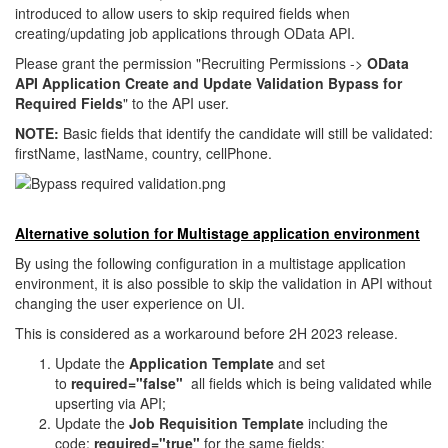
introduced to allow users to skip required fields when
creating/updating job applications through OData API.
Please grant the permission "Recruiting Permissions ->
OData
API Application Create and Update Validation Bypass for
Required Fields
" to the API user.
NOTE:
Basic fields that identify the candidate will still be validated:
firstName, lastName, country, cellPhone.
Alternative solution for Multistage application environment
By using the following configuration in a multistage application
environment, it is also possible to skip the validation in API without
changing the user experience on UI.
This is considered as a workaround before 2H 2023 release.
Update the
Application Template
and set
to
required="false"
all fields which is being validated while
upserting via API;
Update the
Job Requisition Template
including the
code:
required="true"
for the same fields;