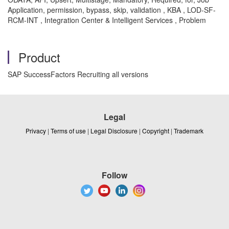
Application, permission, bypass, skip, validation , KBA , LOD-SF-
RCM-INT , Integration Center & Intelligent Services , Problem
Product
SAP SuccessFactors Recruiting all versions
Legal
Privacy
|
Terms of use
|
Legal Disclosure
|
Copyright
|
Trademark
Follow