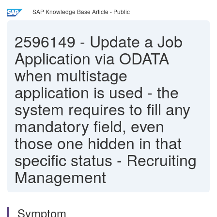
SAP Knowledge Base Article - Public
2596149
-
Update a Job
Application via ODATA
when multistage
application is used - the
system requires to fill any
mandatory field, even
those one hidden in that
specific status - Recruiting
Management
Symptom