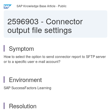
SAP Knowledge Base Article - Public
2596903
-
Connector
output file settings
Symptom
How to select the option to send connector report to SFTP server
or to a specific user e-mail account?
Environment
SAP SuccessFactors Learning
Resolution