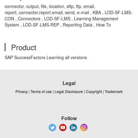
connector, output, file, location, sftp, ftp, email,
report, connector.report.email, send, e-mail , KBA , LOD-SF-LMS-
CON , Connectors , LOD-SF-LMS , Learning Management
System , LOD-SF-LMS-REP , Reporting Data , How To
Product
SAP SuccessFactors Learning all versions
Legal
Privacy
|
Terms of use
|
Legal Disclosure
|
Copyright
|
Trademark
Follow