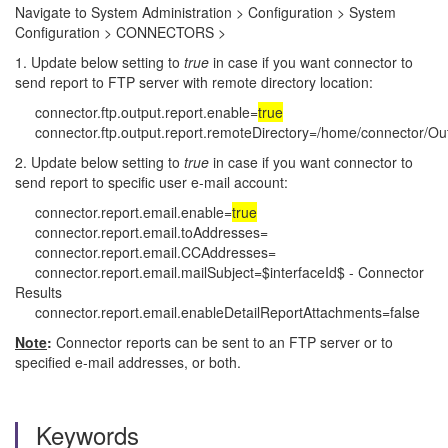
Navigate to System Administration > Configuration > System
Configuration > CONNECTORS >
1. Update below setting to
true
in case if you want connector to
send report to FTP server with remote directory location:
connector.ftp.output.report.enable=
true
connector.ftp.output.report.remoteDirectory=/home/connector/Ou
2. Update below setting to
true
in case if you want connector to
send report to specific user e-mail account:
connector.report.email.enable=
true
connector.report.email.toAddresses=
connector.report.email.CCAddresses=
connector.report.email.mailSubject=$interfaceId$ - Connector
Results
connector.report.email.enableDetailReportAttachments=false
Note
:
Connector reports can be sent to an FTP server or to
specified e-mail addresses, or both.
Keywords