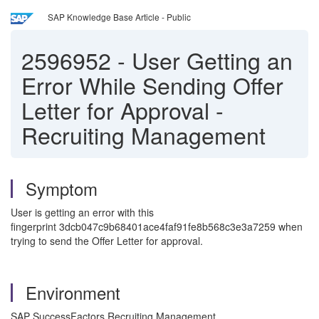
SAP Knowledge Base Article - Public
2596952
-
User Getting an
Error While Sending Offer
Letter for Approval -
Recruiting Management
Symptom
User is getting an error with this
fingerprint 3dcb047c9b68401ace4faf91fe8b568c3e3a7259 when
trying to send the Offer Letter for approval.
Environment
SAP SuccessFactors Recruiting Management