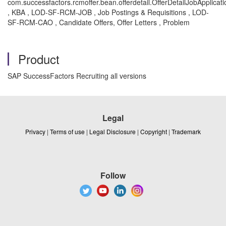
com.successfactors.rcmoffer.bean.offerdetail.OfferDetailJobApplicat
, KBA , LOD-SF-RCM-JOB , Job Postings & Requisitions , LOD-
SF-RCM-CAO , Candidate Offers, Offer Letters , Problem
Product
SAP SuccessFactors Recruiting all versions
Legal
Privacy
|
Terms of use
|
Legal Disclosure
|
Copyright
|
Trademark
Follow