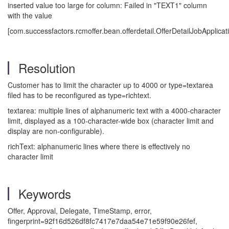
inserted value too large for column: Failed in "TEXT1" column
with the value
[com.successfactors.rcmoffer.bean.offerdetail.OfferDetailJobApplica
Resolution
Customer has to limit the character up to 4000 or type=textarea
filed has to be reconfigured as type=richtext.
textarea: multiple lines of alphanumeric text with a 4000-character
limit, displayed as a 100-character-wide box (character limit and
display are non-configurable).
richText: alphanumeric lines where there is effectively no
character limit
Keywords
Offer, Approval, Delegate, TimeStamp, error,
fingerprint=92f16d526df8fc7417e7daa54e71e59f90e26fef,