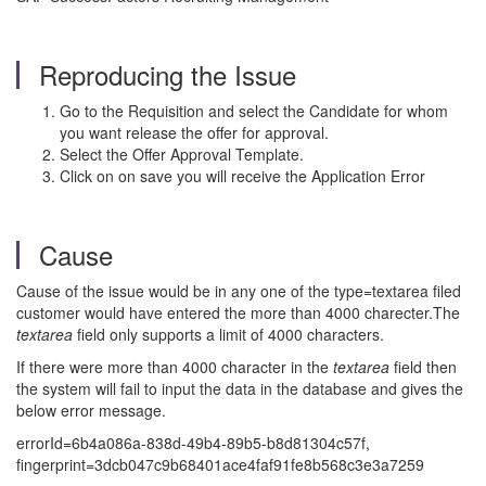
Reproducing the Issue
Go to the Requisition and select the Candidate for whom
you want release the offer for approval.
Select the Offer Approval Template.
Click on on save you will receive the Application Error
Cause
Cause of the issue would be in any one of the type=textarea filed
customer would have entered the more than 4000 charecter.The
textarea
field only supports a limit of 4000 characters.
If there were more than 4000 character in the
textarea
field then
the system will fail to input the data in the database and gives the
below error message.
errorId=6b4a086a-838d-49b4-89b5-b8d81304c57f,
fingerprint=3dcb047c9b68401ace4faf91fe8b568c3e3a7259