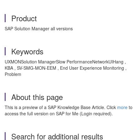
Product
SAP Solution Manager all versions
Keywords
UXMONSolution ManagerSlow PerformanceNetworkUIHang ,
KBA , SV-SMG-MON-EEM , End User Experience Monitoring ,
Problem
About this page
This is a preview of a SAP Knowledge Base Article. Click
more
to
access the full version on SAP for Me (Login required).
Search for additional results