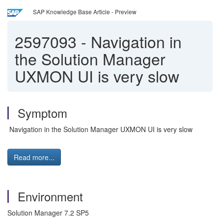
SAP Knowledge Base Article - Preview
2597093
-
Navigation in
the Solution Manager
UXMON UI is very slow
Symptom
Navigation in the Solution Manager UXMON UI is very slow
Read more...
Environment
Solution Manager 7.2 SP5