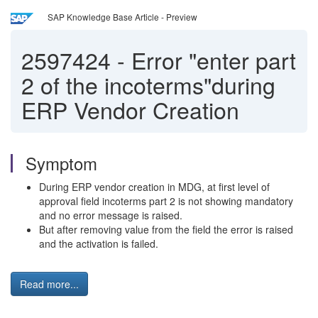
SAP Knowledge Base Article - Preview
2597424
-
Error "enter part
2 of the incoterms"during
ERP Vendor Creation
Symptom
During ERP vendor creation in MDG, at first level of
approval field incoterms part 2 is not showing mandatory
and no error message is raised.
But after removing value from the field the error is raised
and the activation is failed.
Read more...