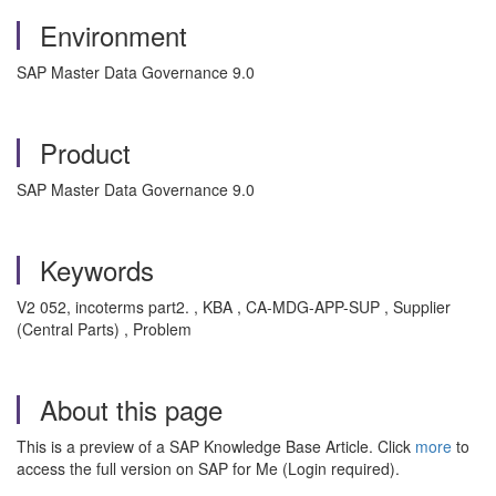
Environment
SAP Master Data Governance 9.0
Product
SAP Master Data Governance 9.0
Keywords
V2 052, incoterms part2. , KBA , CA-MDG-APP-SUP , Supplier
(Central Parts) , Problem
About this page
This is a preview of a SAP Knowledge Base Article. Click
more
to
access the full version on SAP for Me (Login required).