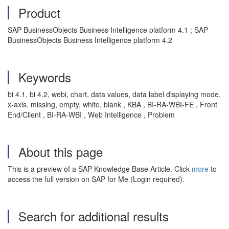
Product
SAP BusinessObjects Business Intelligence platform 4.1 ; SAP
BusinessObjects Business Intelligence platform 4.2
Keywords
bi 4.1, bi 4.2, webi, chart, data values, data label displaying mode,
x-axis, missing, empty, white, blank , KBA , BI-RA-WBI-FE , Front
End/Client , BI-RA-WBI , Web Intelligence , Problem
About this page
This is a preview of a SAP Knowledge Base Article. Click
more
to
access the full version on SAP for Me (Login required).
Search for additional results