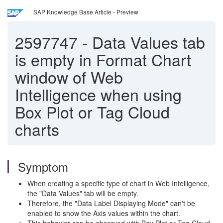
SAP Knowledge Base Article - Preview
2597747
-
Data Values tab
is empty in Format Chart
window of Web
Intelligence when using
Box Plot or Tag Cloud
charts
Symptom
When creating a specific type of chart in Web Intelligence,
the "Data Values" tab will be empty.
Therefore, the "Data Label Displaying Mode" can't be
enabled to show the Axis values within the chart.