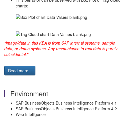
This behavior can be observed with Box Plot or Tag Cloud
charts:
"Image/data in this KBA is from SAP internal systems, sample
data, or demo systems. Any resemblance to real data is purely
coincidental."
Read more...
Environment
SAP BusinessObjects Business Intelligence Platform 4.1
SAP BusinessObjects Business Intelligence Platform 4.2
Web Intelligence