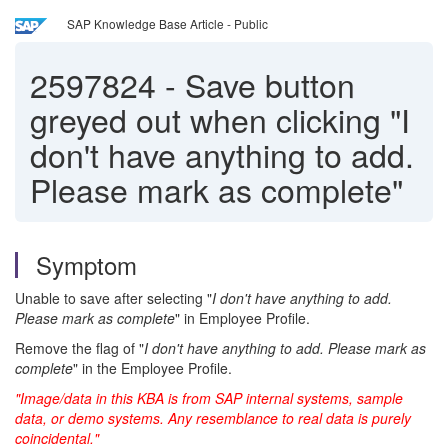
SAP Knowledge Base Article - Public
2597824
-
Save button
greyed out when clicking "I
don't have anything to add.
Please mark as complete"
Symptom
Unable to save after selecting "
I don't have anything to add.
Please mark as complete
" in Employee Profile.
Remove the flag of "
I don't have anything to add. Please mark as
complete
" in the Employee Profile.
"Image/data in this KBA is from SAP internal systems, sample
data, or demo systems. Any resemblance to real data is purely
coincidental."