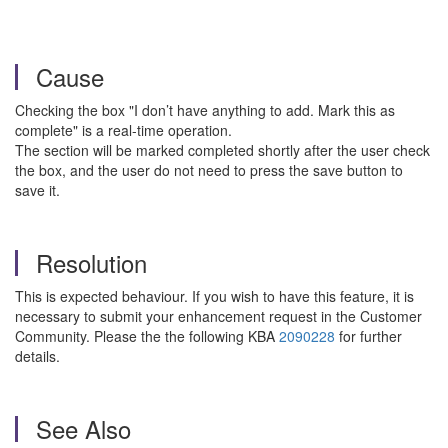
Cause
Checking the box "I don’t have anything to add. Mark this as
complete" is a real-time operation.
The section will be marked completed shortly after the user check
the box, and the user do not need to press the save button to
save it.
Resolution
This is expected behaviour. If you wish to have this feature, it is
necessary to submit your enhancement request in the Customer
Community. Please the the following KBA
2090228
for further
details.
See Also