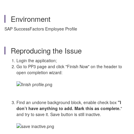
Environment
SAP SuccessFactors Employee Profile
Reproducing the Issue
Login the application;
Go to PP3 page and click "Finish Now" on the header to
open completion wizard:
Find an undone background block, enable check box
"I
don’t have anything to add. Mark this as complete.
"
and try to save it. Save button is still inactive.