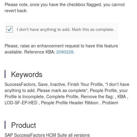
Please note, once you have the checkbox flagged, you cannot
revert back:
Please, raise an enhancement request to have this feature
available. Reference KBA:
2090228
.
Keywords
SuccessFactors, Save, Inactive, Finish Your Profile, "I don't have
anything to add. Please mark as complete", People Profile, your
Profile is Incomplete, Complete Profile, Remove the flag; , KBA ,
LOD-SF-EP-HED , People Profile Header Ribbon , Problem
Product
SAP SuccessFactors HCM Suite all versions