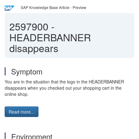
SAP Knowledge Base Article - Preview
2597900
-
HEADERBANNER
disappears
Symptom
You are in the situation that the logo in the HEADERBANNER
disappears when you checked out your shopping cart in the
online shop.
Read more...
Environment