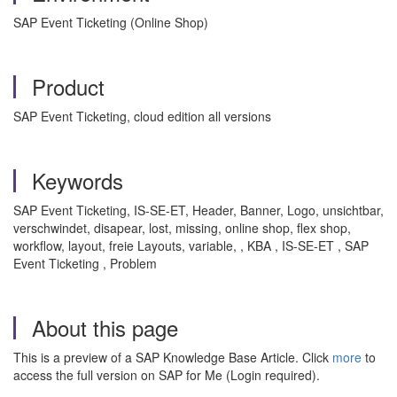
SAP Event Ticketing (Online Shop)
Product
SAP Event Ticketing, cloud edition all versions
Keywords
SAP Event Ticketing, IS-SE-ET, Header, Banner, Logo, unsichtbar,
verschwindet, disapear, lost, missing, online shop, flex shop,
workflow, layout, freie Layouts, variable, , KBA , IS-SE-ET , SAP
Event Ticketing , Problem
About this page
This is a preview of a SAP Knowledge Base Article. Click
more
to
access the full version on SAP for Me (Login required).