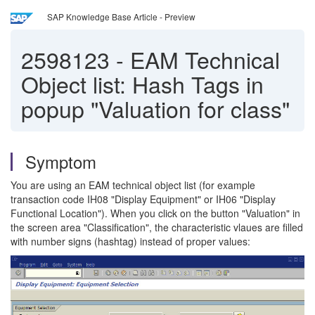
SAP Knowledge Base Article - Preview
2598123
-
EAM Technical
Object list: Hash Tags in
popup "Valuation for class"
Symptom
You are using an EAM technical object list (for example
transaction code IH08 "Display Equipment" or IH06 "Display
Functional Location"). When you click on the button "Valuation" in
the screen area "Classification", the characteristic vlaues are filled
with number signs (hashtag) instead of proper values: