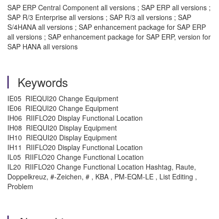
SAP ERP Central Component all versions ; SAP ERP all versions ;
SAP R/3 Enterprise all versions ; SAP R/3 all versions ; SAP
S/4HANA all versions ; SAP enhancement package for SAP ERP
all versions ; SAP enhancement package for SAP ERP, version for
SAP HANA all versions
Keywords
IE05 RIEQUI20 Change Equipment
IE06 RIEQUI20 Change Equipment
IH06 RIIFLO20 Display Functional Location
IH08 RIEQUI20 Display Equipment
IH10 RIEQUI20 Display Equipment
IH11 RIIFLO20 Display Functional Location
IL05 RIIFLO20 Change Functional Location
IL20 RIIFLO20 Change Functional Location Hashtag, Raute,
Doppelkreuz, #-Zeichen, # , KBA , PM-EQM-LE , List Editing ,
Problem