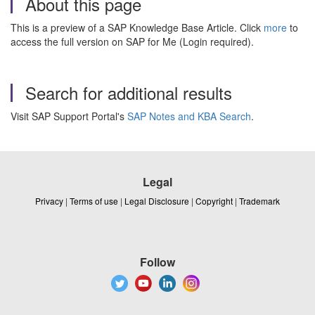
About this page
This is a preview of a SAP Knowledge Base Article. Click
more
to
access the full version on SAP for Me (Login required).
Search for additional results
Visit SAP Support Portal's
SAP Notes and KBA Search
.
Legal
Privacy
|
Terms of use
|
Legal Disclosure
|
Copyright
|
Trademark
Follow