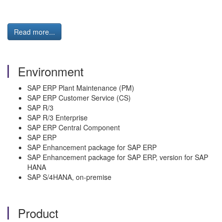
Read more...
Environment
SAP ERP Plant Maintenance (PM)
SAP ERP Customer Service (CS)
SAP R/3
SAP R/3 Enterprise
SAP ERP Central Component
SAP ERP
SAP Enhancement package for SAP ERP
SAP Enhancement package for SAP ERP, version for SAP
HANA
SAP S/4HANA, on-premise
Product