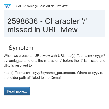
SAP Knowledge Base Article - Preview
2598636
-
Character '/'
missed in URL iview
Symptom
When we create an URL iview with URL http(s)://domain/xxx/yyy/?
dynamic_parameters, the character '/' before the '?' is missed and
URL is resolved to
http(s)://domain/xxx/yyy
?
dynamic_parameters. Where xxx/yyy is
the folder path affiliated to the Domain.
Read more...