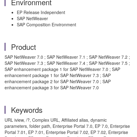
Environment
EP Release Independent
SAP NetWeaver
SAP Composition Environment
Product
SAP NetWeaver 7.0 ; SAP NetWeaver 7.1 ; SAP NetWeaver 7.2 ;
SAP NetWeaver 7.3 ; SAP NetWeaver 7.4 ; SAP NetWeaver 7.5 ;
SAP enhancement package 1 for SAP NetWeaver 7.0 ; SAP
enhancement package 1 for SAP NetWeaver 7.3 ; SAP
enhancement package 2 for SAP NetWeaver 7.0 ; SAP
enhancement package 3 for SAP NetWeaver 7.0
Keywords
URL iview, /?, Complex URL, Affiliated alias, dynamic
parameters, folder path, Enterprise Portal 7.0, EP 7.0, Enterprise
Portal 7.01, EP 7.01, Enterprise Portal 7.02, EP 7.02, Enterprise