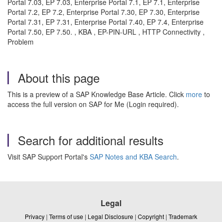
Portal 7.03, EP 7.03, Enterprise Portal 7.1, EP 7.1, Enterprise
Portal 7.2, EP 7.2, Enterprise Portal 7.30, EP 7.30, Enterprise
Portal 7.31, EP 7.31, Enterprise Portal 7.40, EP 7.4, Enterprise
Portal 7.50, EP 7.50. , KBA , EP-PIN-URL , HTTP Connectivity ,
Problem
About this page
This is a preview of a SAP Knowledge Base Article. Click
more
to
access the full version on SAP for Me (Login required).
Search for additional results
Visit SAP Support Portal's
SAP Notes and KBA Search
.
Legal
Privacy
|
Terms of use
|
Legal Disclosure
|
Copyright
|
Trademark