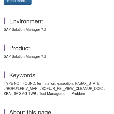
Read more...
Environment
SAP Solution Manager 7.2
Product
SAP Solution Manager 7.2
Keywords
TYPE NOT FOUND, termination, exception, RABAX_STATE
, /BOFU/LFBIV_MAP , /BOFU/R_FBI_VIEW_CLEANUP_DDIC ,
KBA , SV-SMG-TWB , Test Management , Problem
About this page