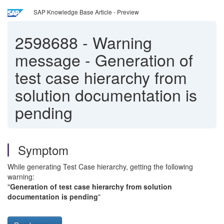
SAP Knowledge Base Article - Preview
2598688
-
Warning
message - Generation of
test case hierarchy from
solution documentation is
pending
Symptom
While generating Test Case hierarchy, getting the following
warning:
"
Generation of test case hierarchy from solution
documentation is pending
"