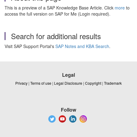
This is a preview of a SAP Knowledge Base Article. Click
more
to
access the full version on SAP for Me (Login required).
Search for additional results
Visit SAP Support Portal's
SAP Notes and KBA Search
.
Legal
Privacy
|
Terms of use
|
Legal Disclosure
|
Copyright
|
Trademark
Follow