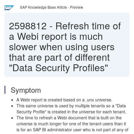
SAP Knowledge Base Article - Preview
2598812
-
Refresh time of
a Webi report is much
slower when using users
that are part of different
"Data Security Profiles"
Symptom
A Webi report is created based on a .unx universe.
This same universe is used by multiple tenants so a "Data
Security Profile" is created in the universe for each tenant.
The time to refresh a Webi document that is built on the
universe is much longer for one of the tenant users than it
is for an SAP BI administrator user who is not part of any of