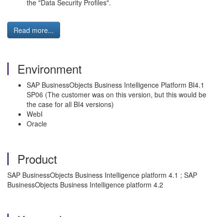
the "Data Security Profiles".
Read more...
Environment
SAP BusinessObjects Business Intelligence Platform BI4.1
SP06 (The customer was on this version, but this would be
the case for all BI4 versions)
WebI
Oracle
Product
SAP BusinessObjects Business Intelligence platform 4.1 ; SAP
BusinessObjects Business Intelligence platform 4.2