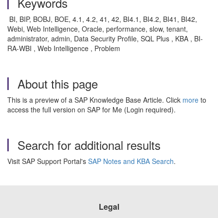
Keywords
BI, BIP, BOBJ, BOE, 4.1, 4.2, 41, 42, BI4.1, BI4.2, BI41, BI42,
Webi, Web Intelligence, Oracle, performance, slow, tenant,
administrator, admin, Data Security Profile, SQL Plus , KBA , BI-
RA-WBI , Web Intelligence , Problem
About this page
This is a preview of a SAP Knowledge Base Article. Click
more
to
access the full version on SAP for Me (Login required).
Search for additional results
Visit SAP Support Portal's
SAP Notes and KBA Search
.
Legal