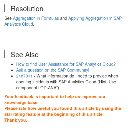
Resolution
See
Aggregation in Formulas
and
Applying Aggregation in SAP
Analytics Cloud
.
See Also
How to find User Assistance for SAP Analytics Cloud?
Ask a question on the SAP Community!
2487011
- What information do I need to provide when
opening incidents with SAP Analytics Cloud (Hint: Use
component LOD-ANA*)
Your feedback is important to help us improve our
knowledge base.
Please rate how useful you found this article by using the
star rating feature at the beginning of this article.
Thank you.