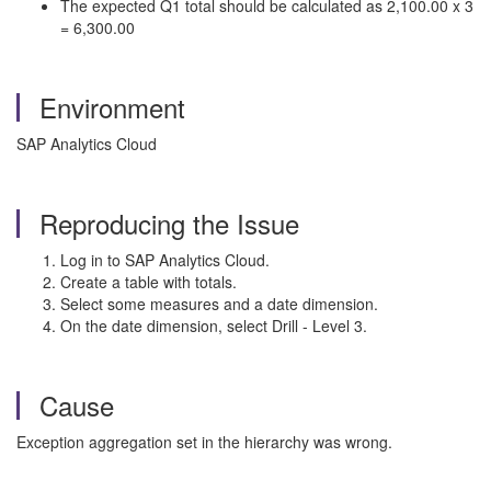
The expected Q1 total should be calculated as 2,100.00 x 3
= 6,300.00
Environment
SAP Analytics Cloud
Reproducing the Issue
Log in to SAP Analytics Cloud.
Create a table with totals.
Select some measures and a date dimension.
On the date dimension, select Drill - Level 3.
Cause
Exception aggregation set in the hierarchy was wrong.