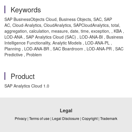
Keywords
SAP BusinessObjects Cloud, Business Objects, SAC, SAP
AC, Cloud-Analytics, CloudAnalytics, SAPCloudAnalytics, total,
aggregation, calculation, measure, date, time, exception, , KBA ,
LOD-ANA , SAP Analytics Cloud (SAC) , LOD-ANA-BI , Business
Intelligence Functionality, Analytic Models , LOD-ANA-PL ,
Planning , LOD-ANA-BR , SAC Boardroom , LOD-ANA-PR , SAC
Predictive , Problem
Product
SAP Analytics Cloud 1.0
Legal
Privacy
|
Terms of use
|
Legal Disclosure
|
Copyright
|
Trademark