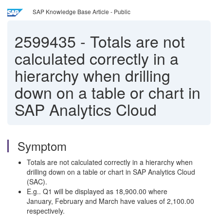
SAP Knowledge Base Article - Public
2599435
-
Totals are not
calculated correctly in a
hierarchy when drilling
down on a table or chart in
SAP Analytics Cloud
Symptom
Totals are not calculated correctly in a hierarchy when
drilling down on a table or chart in SAP Analytics Cloud
(SAC).
E.g.. Q1 will be displayed as 18,900.00 where
January, February and March have values of 2,100.00
respectively.