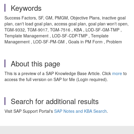
Keywords
Success Factors, SF, GM, PMGM, Objective Plans, inactive goal
plan, can't load goal plan, access goal plan, goal plan won't open,
TGM-9332, TGM-9017, TGM-7516 , KBA , LOD-SF-GM-TMP ,
Template Management , LOD-SF-CDP-TMP , Template
Management , LOD-SF-PM-GM , Goals in PM Form , Problem
About this page
This is a preview of a SAP Knowledge Base Article. Click
more
to
access the full version on SAP for Me (Login required).
Search for additional results
Visit SAP Support Portal's
SAP Notes and KBA Search
.