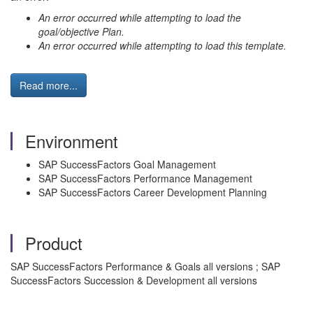
An error occurred while attempting to load the
goal/objective Plan.
An error occurred while attempting to load this template.
Read more...
Environment
SAP SuccessFactors Goal Management
SAP SuccessFactors Performance Management
SAP SuccessFactors Career Development Planning
Product
SAP SuccessFactors Performance & Goals all versions ; SAP
SuccessFactors Succession & Development all versions