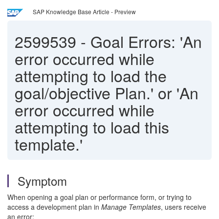
SAP Knowledge Base Article - Preview
2599539
-
Goal Errors: 'An
error occurred while
attempting to load the
goal/objective Plan.' or 'An
error occurred while
attempting to load this
template.'
Symptom
When opening a goal plan or performance form, or trying to
access a development plan in
Manage Templates
, users receive
an error: