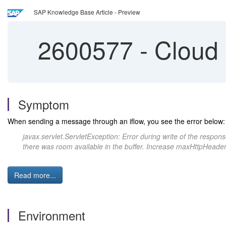
SAP Knowledge Base Article - Preview
2600577
-
Cloud 
Symptom
When sending a message through an iflow, you see the error below:
javax.servlet.ServletException: Error during write of the res
there was room available in the buffer. Increase maxHttpHeader
Read more...
Environment