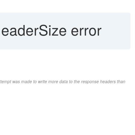
eaderSize error
attempt was made to write more data to the response headers than