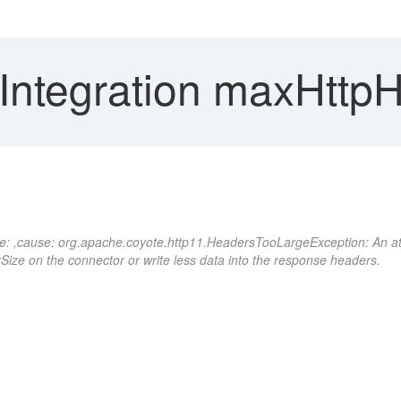
Integration maxHttpH
ponse: ,cause: org.apache.coyote.http11.HeadersTooLargeException: An 
Size on the connector or write less data into the response headers.