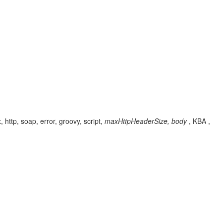
http, soap, error, groovy, script,
maxHttpHeaderSize, body
, KBA ,