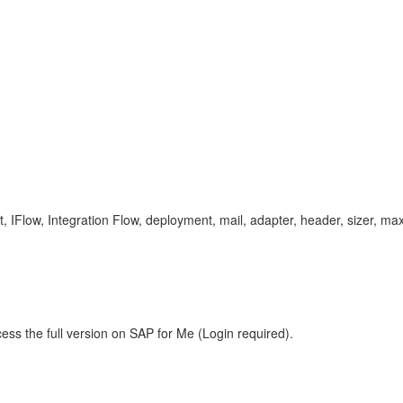
low, Integration Flow, deployment, mail, adapter, header, sizer, max, 
ess the full version on SAP for Me (Login required).