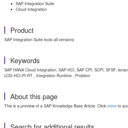
SAP Integration Suite
Cloud Integration
Product
SAP Integration Suite tools all versions
Keywords
SAP HANA Cloud Integration, SAP HCI, SAP CPI, SCPI, SFSF, tenant, IF
LOD-HCI-PI-RT , Integration Runtime , Problem
About this page
This is a preview of a SAP Knowledge Base Article. Click
more
to acc
Search for additional results