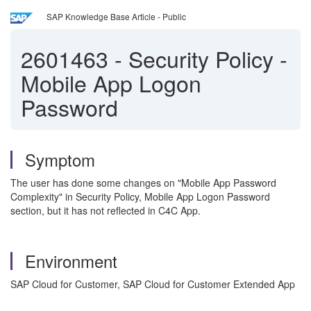
SAP Knowledge Base Article - Public
2601463
-
Security Policy -
Mobile App Logon
Password
Symptom
The user has done some changes on "Mobile App Password
Complexity" in Security Policy, Mobile App Logon Password
section, but it has not reflected in C4C App.
Environment
SAP Cloud for Customer, SAP Cloud for Customer Extended App