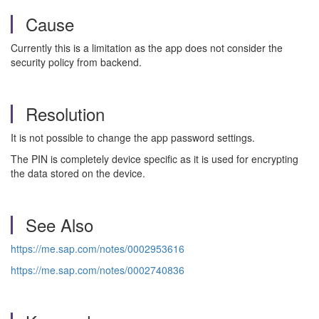
Cause
Currently this is a limitation as the app does not consider the
security policy from backend.
Resolution
It is not possible to change the app password settings.
The PIN is completely device specific as it is used for encrypting
the data stored on the device.
See Also
https://me.sap.com/notes/0002953616
https://me.sap.com/notes/0002740836