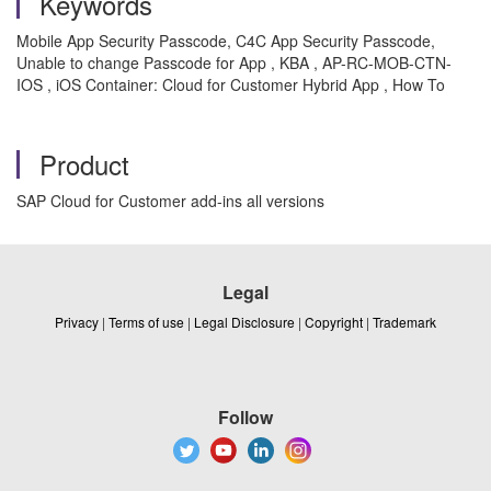
Keywords
Mobile App Security Passcode, C4C App Security Passcode,
Unable to change Passcode for App , KBA , AP-RC-MOB-CTN-
IOS , iOS Container: Cloud for Customer Hybrid App , How To
Product
SAP Cloud for Customer add-ins all versions
Legal
Privacy
|
Terms of use
|
Legal Disclosure
|
Copyright
|
Trademark
Follow