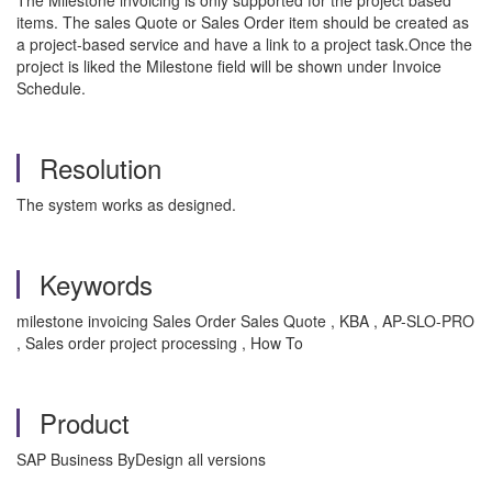
The Milestone invoicing is only supported for the project based
items. The sales Quote or Sales Order item should be created as
a project-based service and have a link to a project task.Once the
project is liked the Milestone field will be shown under Invoice
Schedule.
Resolution
The system works as designed.
Keywords
milestone invoicing Sales Order Sales Quote , KBA , AP-SLO-PRO
, Sales order project processing , How To
Product
SAP Business ByDesign all versions