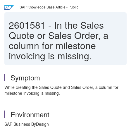
SAP Knowledge Base Article - Public
2601581
-
In the Sales
Quote or Sales Order, a
column for milestone
invoicing is missing.
Symptom
While creating the Sales Quote and Sales Order, a column for
milestone invoicing is missing.
Environment
SAP Business ByDesign