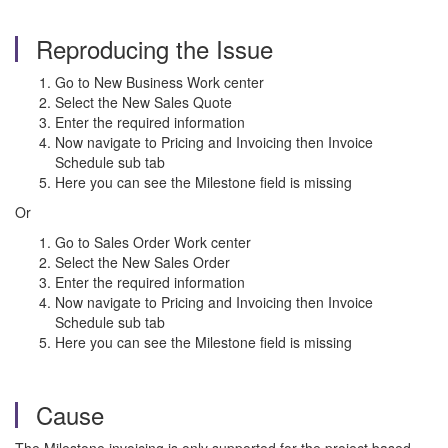
Reproducing the Issue
Go to New Business Work center
Select the New Sales Quote
Enter the required information
Now navigate to Pricing and Invoicing then Invoice
Schedule sub tab
Here you can see the Milestone field is missing
Or
Go to Sales Order Work center
Select the New Sales Order
Enter the required information
Now navigate to Pricing and Invoicing then Invoice
Schedule sub tab
Here you can see the Milestone field is missing
Cause