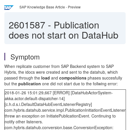
SAP Knowledge Base Article - Preview
2601587
-
Publication
does not start on DataHub
Symptom
When replicate customer from SAP Backend system to SAP
Hybris, the idocs were created and sent to the datahub, which
passed through the
load
and
compositions
phases succesfully
but the
publication
one did not start due to the follwing error:
2018-01-26 15:01:29,667 [ERROR] [DataHubActorSystem-
akka.actor.default-dispatcher-14]
[c.h.d.s.i.DefaultDataHubEventListenerRegistry]
com.hybris.datahub.service.impl.PublicationInitiationEventListener
threw an exception on InitiatePublicationEvent. Continuing to
notify other listeners.
com.hybris.datahub.conversion.base.ConversionException: