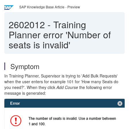
SAP Knowledge Base Article - Preview
2602012
-
Training
Planner error 'Number of
seats is invalid'
Symptom
In Training Planner, Supervisor is trying to 'Add Bulk Requests'
when the user enters for example 101 for 'How many Seats do
you need?'. When they click
Add Course
the following error
message is generated: