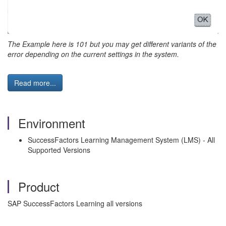
The Example here is 101 but you may get different variants of the
error depending on the current settings in the system.
Read more...
Environment
SuccessFactors Learning Management System (LMS) - All
Supported Versions
Product
SAP SuccessFactors Learning all versions