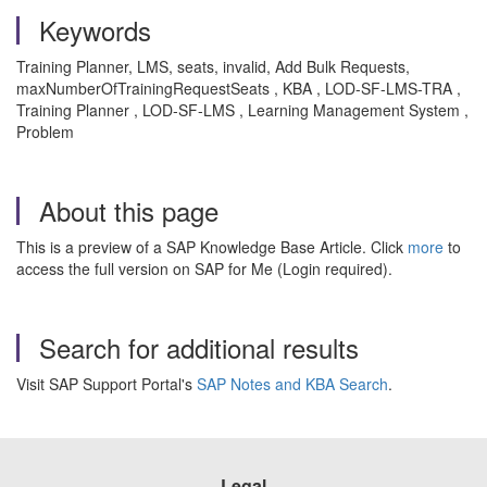
Keywords
Training Planner, LMS, seats, invalid, Add Bulk Requests,
maxNumberOfTrainingRequestSeats , KBA , LOD-SF-LMS-TRA ,
Training Planner , LOD-SF-LMS , Learning Management System ,
Problem
About this page
This is a preview of a SAP Knowledge Base Article. Click
more
to
access the full version on SAP for Me (Login required).
Search for additional results
Visit SAP Support Portal's
SAP Notes and KBA Search
.
Legal