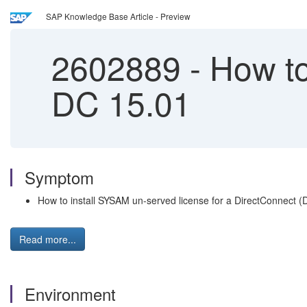
SAP Knowledge Base Article - Preview
2602889
-
How to 
DC 15.01
Symptom
How to install SYSAM un-served license for a DirectConnect (
Read more...
Environment