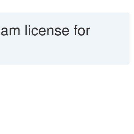
am license for