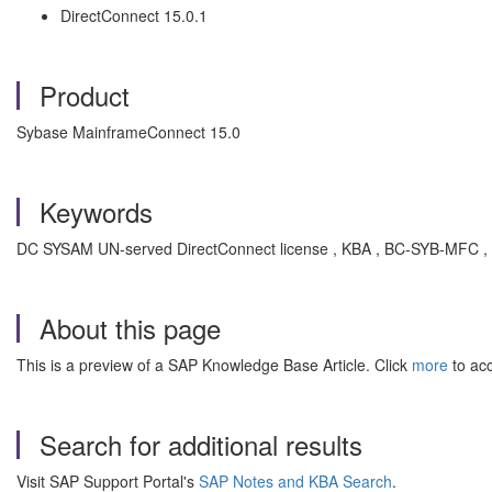
DirectConnect 15.0.1
Product
Sybase MainframeConnect 15.0
Keywords
DC SYSAM UN-served DirectConnect license , KBA , BC-SYB-MFC ,
About this page
This is a preview of a SAP Knowledge Base Article. Click
more
to acc
Search for additional results
Visit SAP Support Portal's
SAP Notes and KBA Search
.