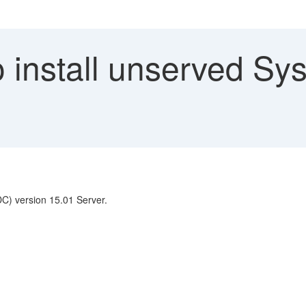
install unserved Sys
DC) version 15.01 Server.