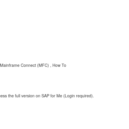
 Mainframe Connect (MFC) , How To
ess the full version on SAP for Me (Login required).