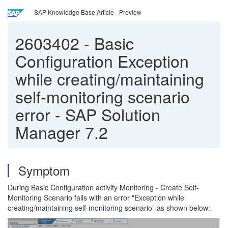
SAP Knowledge Base Article - Preview
2603402
-
Basic
Configuration Exception
while creating/maintaining
self-monitoring scenario
error - SAP Solution
Manager 7.2
Symptom
During Basic Configuration activity Monitoring - Create Self-
Monitoring Scenario fails with an error "Exception while
creating/maintaining self-monitoring scenario" as shown below: