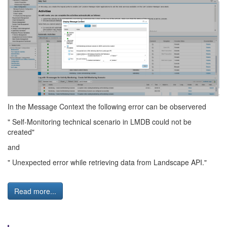
In the Message Context the following error can be observered
" Self-Monitoring technical scenario in LMDB could not be
created"
and
" Unexpected error while retrieving data from Landscape API."
Read more...