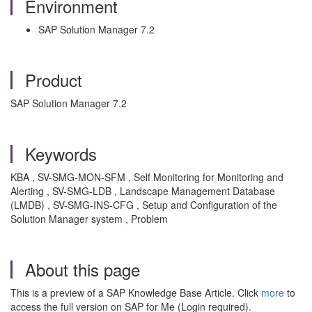
Environment
SAP Solution Manager 7.2
Product
SAP Solution Manager 7.2
Keywords
KBA , SV-SMG-MON-SFM , Self Monitoring for Monitoring and
Alerting , SV-SMG-LDB , Landscape Management Database
(LMDB) , SV-SMG-INS-CFG , Setup and Configuration of the
Solution Manager system , Problem
About this page
This is a preview of a SAP Knowledge Base Article. Click
more
to
access the full version on SAP for Me (Login required).