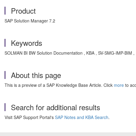
Product
SAP Solution Manager 7.2
Keywords
SOLMAN BI BW Solution Documentation , KBA , SV-SMG-IMP-BIM , Bu
About this page
This is a preview of a SAP Knowledge Base Article. Click
more
to acc
Search for additional results
Visit SAP Support Portal's
SAP Notes and KBA Search
.