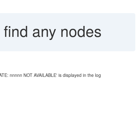
 find any nodes
DATE: nnnnn NOT AVAILABLE' is displayed in the log