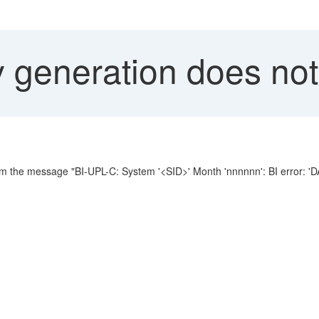
 generation does not
dm the message "BI-UPL-C: System '<SID>' Month 'nnnnnn': BI error: '