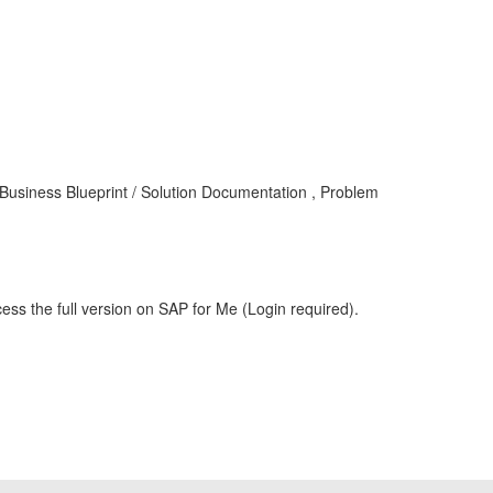
siness Blueprint / Solution Documentation , Problem
ess the full version on SAP for Me (Login required).