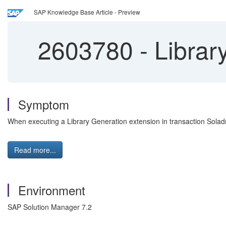
SAP Knowledge Base Article - Preview
2603780
-
Library
Symptom
When executing a Library Generation extension in transaction Sola
Read more...
Environment
SAP Solution Manager 7.2