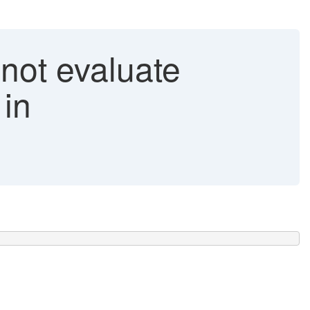
ot evaluate
 in