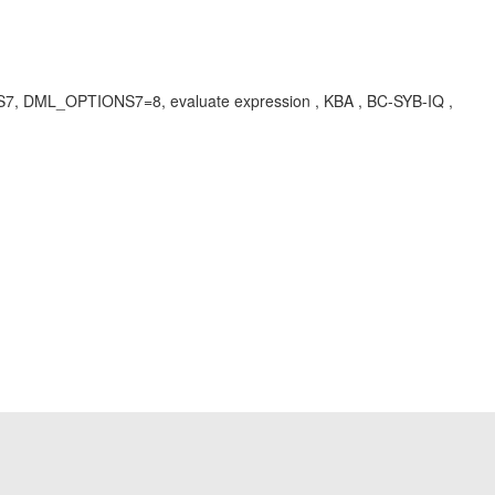
NS7, DML_OPTIONS7=8, evaluate expression , KBA , BC-SYB-IQ ,