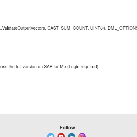
e, dfo..ValidateOutputVectors, CAST, SUM, COUNT, UINT64, DML_OPTIO
ess the full version on SAP for Me (Login required).
Follow