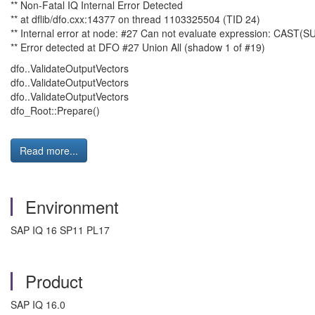
** Non-Fatal IQ Internal Error Detected
** at dflib/dfo.cxx:14377 on thread 1103325504 (TID 24)
** Internal error at node: #27 Can not evaluate expression: CAST
** Error detected at DFO #27 Union All (shadow 1 of #19)
dfo..ValidateOutputVectors
dfo..ValidateOutputVectors
dfo..ValidateOutputVectors
dfo_Root::Prepare()
Read more...
Environment
SAP IQ 16 SP11 PL17
Product
SAP IQ 16.0