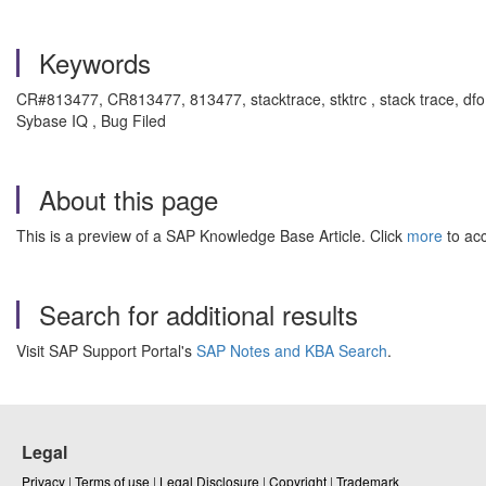
Keywords
CR#813477, CR813477, 813477,
stacktrace, stktrc , stack trac
Sybase IQ , Bug Filed
About this page
This is a preview of a SAP Knowledge Base Article. Click
more
to acc
Search for additional results
Visit SAP Support Portal's
SAP Notes and KBA Search
.
Legal
Privacy
|
Terms of use
|
Legal Disclosure
|
Copyright
|
Trademark