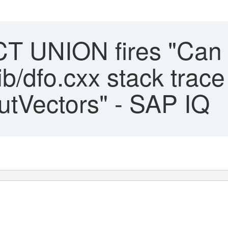
 UNION fires "Can n
ib/dfo.cxx stack trace
putVectors" - SAP IQ