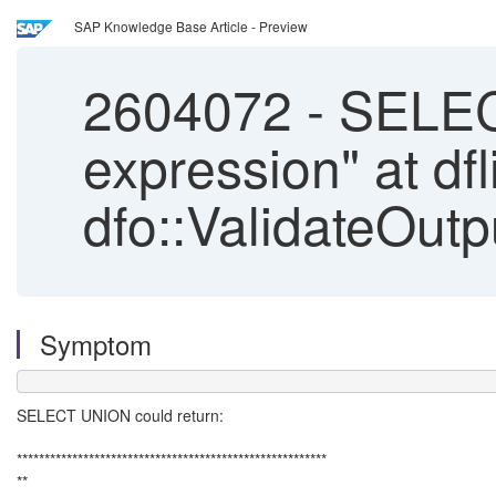
SAP Knowledge Base Article - Preview
2604072
-
SELECT
expression" at dfl
dfo::ValidateOut
Symptom
SELECT UNION could return:
********************************************************
**