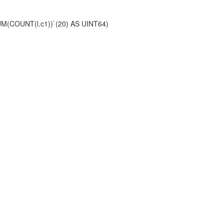
(SUM(COUNT(l.c1))`(20) AS UINT64)