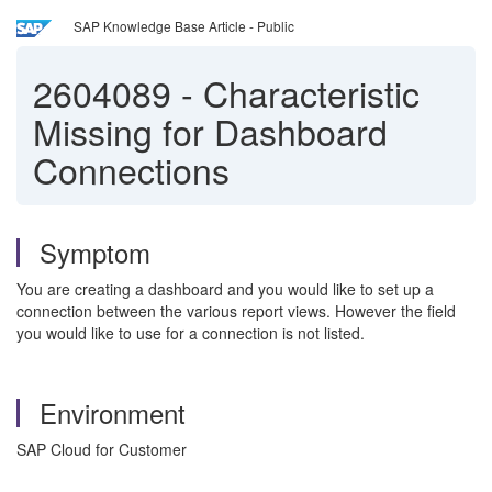
SAP Knowledge Base Article - Public
2604089
-
Characteristic
Missing for Dashboard
Connections
Symptom
You are creating a dashboard and you would like to set up a
connection between the various report views. However the field
you would like to use for a connection is not listed.
Environment
SAP Cloud for Customer