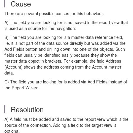
Cause
There are several possible causes for this behaviour:
A) The field you are looking for is not saved in the report view that
is used as a source for the navigation.
B) The field you are looking for is a master data reference field,
i.e. it is not part of the data source directly but was added via the
Add Fields button and drilling down into one of the objects. Such
fields can usually be identified easily because they show the
master data object in brackets. For example, the field Address
(Account) shows the address coming from the Account master
data.
C) The field you are looking for is added via Add Fields instead of
the Report Wizard.
Resolution
A) A field must be added and saved to the report view which is the
source of the connection. Adding a field to the target view is
optional.