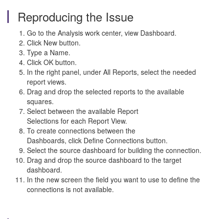
Reproducing the Issue
Go to the Analysis work center, view Dashboard.
Click New button.
Type a Name.
Click OK button.
In the right panel, under All Reports, select the needed
report views.
Drag and drop the selected reports to the available
squares.
Select between the available Report
Selections for each Report View.
To create connections between the
Dashboards, click Define Connections button.
Select the source dashboard for building the connection.
Drag and drop the source dashboard to the target
dashboard.
In the new screen the field you want to use to define the
connections is not available.