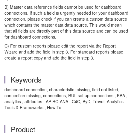
B) Master data reference fields cannot be used for dashboard
connections. If such a field is urgently needed for your dashboard
connection, please check if you can create a custom data source
which contains the master data data source. This would mean
that all fields are directly part of this data source and can be used
for dashboard connections.
C) For custom reports please edit the report via the Report
Wizard and add the field in step 3. For standard reports please
create a report copy and add the field in step 3.
Keywords
dashboard connection, characteristic missing, field not listed,
connection missing, connections, RUI, set up connections , KBA ,
analytics , attributes , AP-RC-ANA , C4C, ByD, Travel: Analytics
Tools & Frameworks , How To
Product