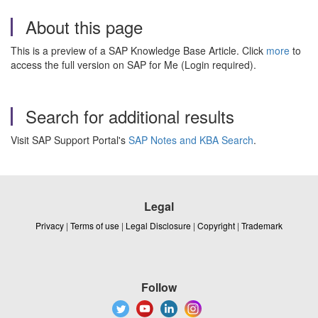
About this page
This is a preview of a SAP Knowledge Base Article. Click
more
to
access the full version on SAP for Me (Login required).
Search for additional results
Visit SAP Support Portal's
SAP Notes and KBA Search
.
Legal
Privacy
|
Terms of use
|
Legal Disclosure
|
Copyright
|
Trademark
Follow