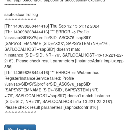
**********************
saphostcontrol log
**********************
[Thr 140698268444416] Thu Sep 12 15:51:12 2024
[Thr 140698268444416] *** ERROR => Profile
'/usr/sap/SID/SYS/profile/SID_ASCS76_sapSID'
(SAPSYSTEMNAME (SID)='XXX', SAPSYSTEM (NR)='76',
SAPLOCALHOST='sapSID') doesn't matc
h instance (SID='SID', NR='76', SAPLOCALHOST='ip-10-221-22-
218'). Please check result parameters [InstanceAdminImplux.cpp
356]
[Thr 140698268444416] *** ERROR => Webmethod
RegisterInstanceService failed: Profile
'/usr/sap/SID/SYS/profile/SID_ASCS76_sapSID'
(SAPSYSTEMNAME (SID)='SID', SAPSYSTEM (NR)
='76', SAPLOCALHOST='sapSID') doesn't match instance
(SID='SID', NR='76', SAPLOCALHOST='ip-10-221-22-218').
Please check result parameters [saphostcontr 810]
**********************
Read more...