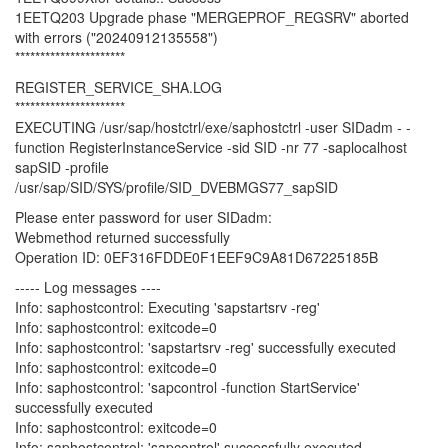
1EETQ203 Upgrade phase "MERGEPROF_REGSRV" aborted
with errors ("20240912135558")
**********************
REGISTER_SERVICE_SHA.LOG
**********************
EXECUTING /usr/sap/hostctrl/exe/saphostctrl -user SIDadm - -
function RegisterInstanceService -sid SID -nr 77 -saplocalhost
sapSID -profile
/usr/sap/SID/SYS/profile/SID_DVEBMGS77_sapSID
Please enter password for user SIDadm:
Webmethod returned successfully
Operation ID: 0EF316FDDE0F1EEF9C9A81D67225185B
----- Log messages ----
Info: saphostcontrol: Executing 'sapstartsrv -reg'
Info: saphostcontrol: exitcode=0
Info: saphostcontrol: 'sapstartsrv -reg' successfully executed
Info: saphostcontrol: exitcode=0
Info: saphostcontrol: 'sapcontrol -function StartService'
successfully executed
Info: saphostcontrol: exitcode=0
Info: saphostcontrol: 'sapcontrol' successfully executed