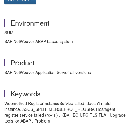
Environment
SUM
SAP NetWeaver ABAP based system
Product
SAP NetWeaver Application Server all versions
Keywords
Webmethod RegisterInstanceService failed, doesn't match
instance, ASCS_SPLIT, MERGEPROF_REGSRV, Hostagent
register service failed (rc='1') , KBA , BC-UPG-TLS-TLA , Upgrade
tools for ABAP , Problem