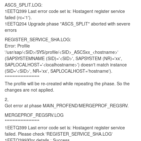
ASCS_SPLIT.LOG:
1EETQ399 Last error code set is: Hostagent register service
failed (rc='1').
1EETQ204 Upgrade phase "ASCS_SPLIT" aborted with severe
errors
REGISTER_SERVICE_SHA.LOG:
Error: Profile
'/usr/sap/<SID>/SYS/profile/<SID>_ASCSxx_<hostname>'
(SAPSYSTEMNAME (SID)='<SID>', SAPSYSTEM (NR)='xx',
SAPLOCALHOST='<localhostname>') doesn't match instance
(SID='<SID>', NR='xx', SAPLOCALHOST='hostname').
**********************
The profile will be re-created while repeating the phase. So the
changes are not applied.
2,
Got error at phase MAIN_PROFEND/MERGEPROF_REGSRV.
MERGEPROF_REGSRV.LOG
**********************
1EETQ399 Last error code set is: Hostagent register service
failed. Please check 'REGISTER_SERVICE_SHA.LOG'
1EETQ399Xfor details.: Success