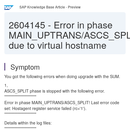
SAP Knowledge Base Article - Preview
2604145
-
Error in phase
MAIN_UPTRANS/ASCS_SPL
due to virtual hostname
Symptom
You got the following errors when doing upgrade with the SUM.
1,
ASCS_SPLIT phase is stopped with the following error.
**********************
Error in phase MAIN_UPTRANS/ASCS_SPLIT! Last error code
set: Hostagent register service failed (rc='1').
**********************
Details within the log files:
**********************