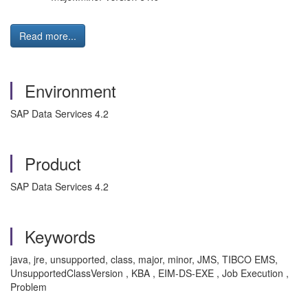
Read more...
Environment
SAP Data Services 4.2
Product
SAP Data Services 4.2
Keywords
java, jre, unsupported, class, major, minor, JMS, TIBCO EMS,
UnsupportedClassVersion , KBA , EIM-DS-EXE , Job Execution ,
Problem