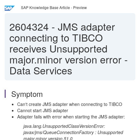
SAP Knowledge Base Article - Preview
2604324
-
JMS adapter
connecting to TIBCO
receives Unsupported
major.minor version error -
Data Services
Symptom
Can't create JMS adapter when connecting to TIBCO
Cannot start JMS adapter
Adapter fails with error when starting the JMS adapter:
java.lang.UnsupportedClassVersionError:
javax/jms/QueueConnectionFactory : Unsupported
major.minor version 51.0