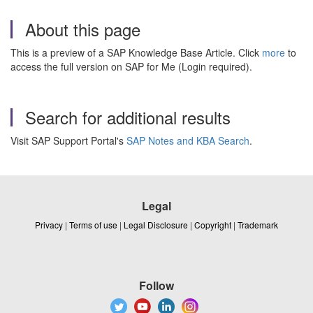
About this page
This is a preview of a SAP Knowledge Base Article. Click
more
to
access the full version on SAP for Me (Login required).
Search for additional results
Visit SAP Support Portal's
SAP Notes and KBA Search
.
Legal
Privacy
|
Terms of use
|
Legal Disclosure
|
Copyright
|
Trademark
Follow