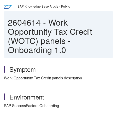
SAP Knowledge Base Article - Public
2604614
-
Work
Opportunity Tax Credit
(WOTC) panels -
Onboarding 1.0
Symptom
Work Opportunity Tax Credit panels description
Environment
SAP SuccessFactors Onboarding