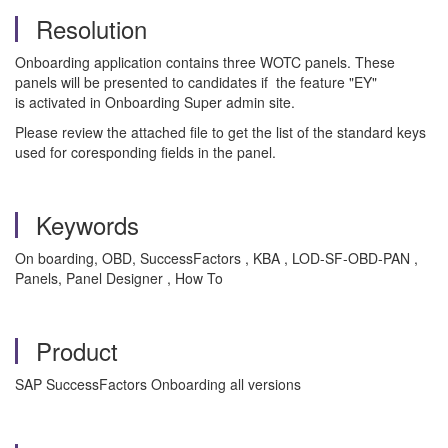
Resolution
Onboarding application contains three WOTC panels. These
panels will be presented to candidates if the feature "EY"
is activated in Onboarding Super admin site.
Please review the attached file to get the list of the standard keys
used for coresponding fields in the panel.
Keywords
On boarding, OBD, SuccessFactors , KBA , LOD-SF-OBD-PAN ,
Panels, Panel Designer , How To
Product
SAP SuccessFactors Onboarding all versions