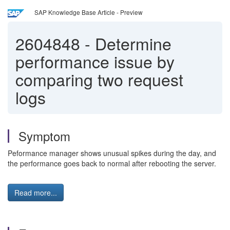
SAP Knowledge Base Article - Preview
2604848
-
Determine
performance issue by
comparing two request
logs
Symptom
Peformance manager shows unusual spikes during the day, and
the performance goes back to normal after rebooting the server.
Read more...