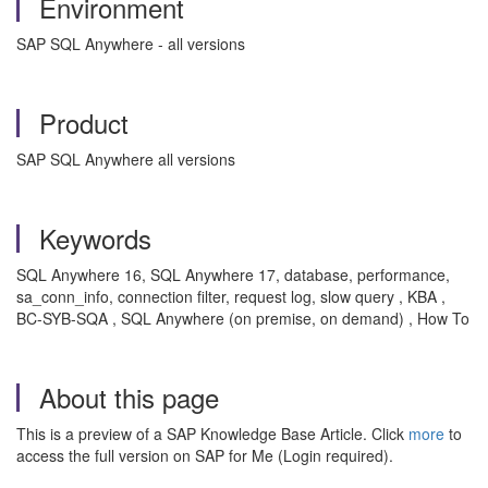
Environment
SAP SQL Anywhere - all versions
Product
SAP SQL Anywhere all versions
Keywords
SQL Anywhere 16, SQL Anywhere 17, database, performance,
sa_conn_info, connection filter, request log, slow query , KBA ,
BC-SYB-SQA , SQL Anywhere (on premise, on demand) , How To
About this page
This is a preview of a SAP Knowledge Base Article. Click
more
to
access the full version on SAP for Me (Login required).