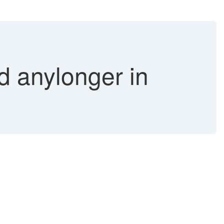
 anylonger in