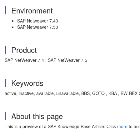
Environment
SAP Netweaver 7.40
SAP Netweaver 7.50
Product
SAP NetWeaver 7.4 ; SAP NetWeaver 7.5
Keywords
active, inactive, available, unavailable, BBS, GOTO , KBA , BW-B
About this page
This is a preview of a SAP Knowledge Base Article. Click
more
to acc