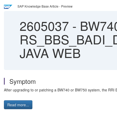
SAP Knowledge Base Article - Preview
2605037
-
BW740
RS_BBS_BADI_DYN
JAVA WEB
Symptom
After upgrading to or patching a BW740 or BW750 system, the RR
Read more...