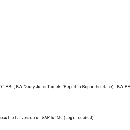
EX-OT-RRI , BW Query Jump Targets (Report to Report Interface) , BW
ess the full version on SAP for Me (Login required).