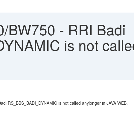
/BW750 - RRI Badi
AMIC is not called
I Badi RS_BBS_BADI_DYNAMIC is not called anylonger in JAVA WEB.