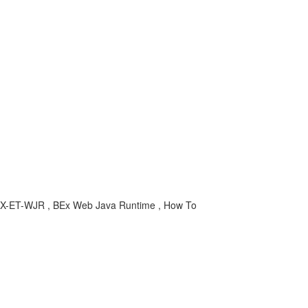
-BEX-ET-WJR , BEx Web Java Runtime , How To