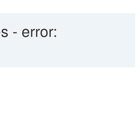
 - error: