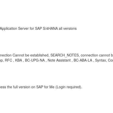
Application Server for SAP S/4HANA all versions
ction Cannot be established, SEARCH_NOTES, connection cannot be
p, RFC , KBA , BC-UPG-NA , Note Assistant , BC-ABA-LA , Syntax, Co
ess the full version on SAP for Me (Login required).