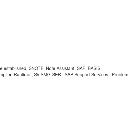
 established, SNOTE, Note Assistant, SAP_BASIS,
mpiler, Runtime , SV-SMG-SER , SAP Support Services , Problem