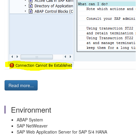
Read more...
Environment
ABAP System
SAP NetWeaver
SAP Web Application Server for SAP S/4 HANA