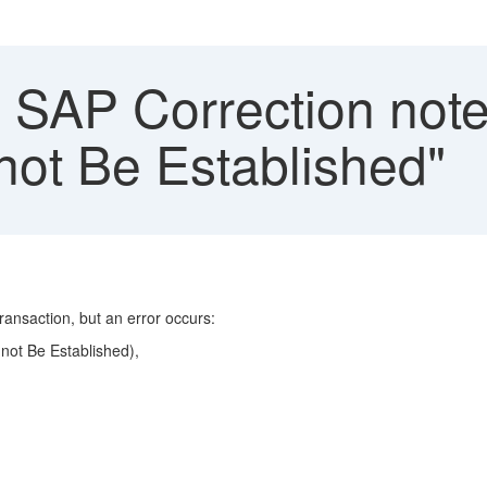
SAP Correction notes
ot Be Established"
ransaction, but an error occurs:
not Be Established),