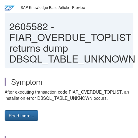
SAP Knowledge Base Article - Preview
2605582
-
FIAR_OVERDUE_TOPLIST
returns dump
DBSQL_TABLE_UNKNOWN
Symptom
After executing transaction code FIAR_OVERDUE_TOPLIST, an
installation error DBSQL_TABLE_UNKNOWN occurs.
Read more...