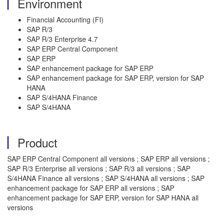
Environment
Financial Accounting (FI)
SAP R/3
SAP R/3 Enterprise 4.7
SAP ERP Central Component
SAP ERP
SAP enhancement package for SAP ERP
SAP enhancement package for SAP ERP, version for SAP
HANA
SAP S/4HANA Finance
SAP S/4HANA
Product
SAP ERP Central Component all versions ; SAP ERP all versions ;
SAP R/3 Enterprise all versions ; SAP R/3 all versions ; SAP
S/4HANA Finance all versions ; SAP S/4HANA all versions ; SAP
enhancement package for SAP ERP all versions ; SAP
enhancement package for SAP ERP, version for SAP HANA all
versions