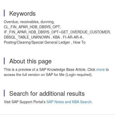
Keywords
Overdue, receivables, dunning,
CL_FIN_APAR_HDB_DBSYS_OPT,
IF_FIN_APAR_HDB_DBSYS_OPT~GET_OVERDUE_CUSTOMER,
DBSQL_TABLE_UNKNOWN , KBA , FI-AR-AR-A ,
Posting/Clearing/Special General Ledger , How To
About this page
This is a preview of a SAP Knowledge Base Article. Click
more
to
access the full version on SAP for Me (Login required).
Search for additional results
Visit SAP Support Portal's
SAP Notes and KBA Search
.