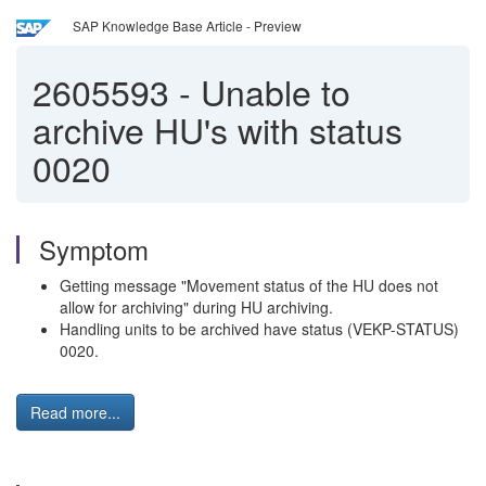
SAP Knowledge Base Article - Preview
2605593
-
Unable to
archive HU's with status
0020
Symptom
Getting message "Movement status of the HU does not
allow for archiving" during HU archiving.
Handling units to be archived have status (VEKP-STATUS)
0020.
Read more...