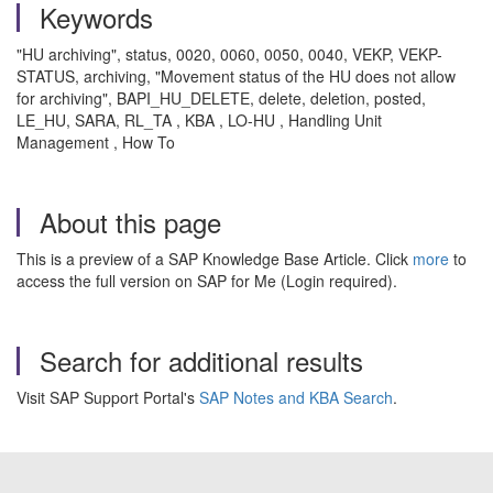
Keywords
"HU archiving", status, 0020, 0060, 0050, 0040, VEKP, VEKP-
STATUS, archiving, "Movement status of the HU does not allow
for archiving", BAPI_HU_DELETE, delete, deletion, posted,
LE_HU, SARA, RL_TA , KBA , LO-HU , Handling Unit
Management , How To
About this page
This is a preview of a SAP Knowledge Base Article. Click
more
to
access the full version on SAP for Me (Login required).
Search for additional results
Visit SAP Support Portal's
SAP Notes and KBA Search
.