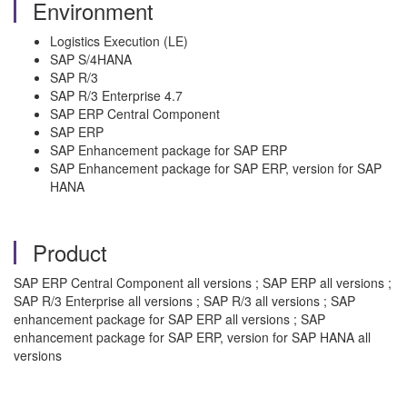
Environment
Logistics Execution (LE)
SAP S/4HANA
SAP R/3
SAP R/3 Enterprise 4.7
SAP ERP Central Component
SAP ERP
SAP Enhancement package for SAP ERP
SAP Enhancement package for SAP ERP, version for SAP
HANA
Product
SAP ERP Central Component all versions ; SAP ERP all versions ;
SAP R/3 Enterprise all versions ; SAP R/3 all versions ; SAP
enhancement package for SAP ERP all versions ; SAP
enhancement package for SAP ERP, version for SAP HANA all
versions