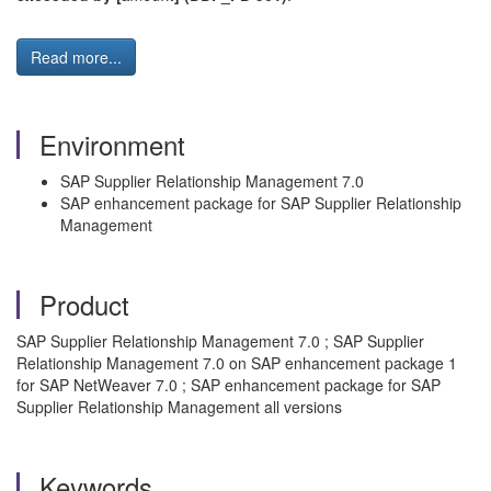
Read more...
Environment
SAP Supplier Relationship Management 7.0
SAP enhancement package for SAP Supplier Relationship
Management
Product
SAP Supplier Relationship Management 7.0 ; SAP Supplier
Relationship Management 7.0 on SAP enhancement package 1
for SAP NetWeaver 7.0 ; SAP enhancement package for SAP
Supplier Relationship Management all versions
Keywords