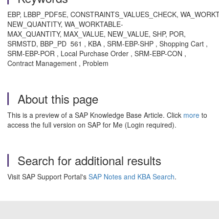
EBP, LBBP_PDF5E, CONSTRAINTS_VALUES_CHECK, WA_WORKT
NEW_QUANTITY, WA_WORKTABLE-
MAX_QUANTITY, MAX_VALUE, NEW_VALUE, SHP, POR,
SRMSTD, BBP_PD 561 , KBA , SRM-EBP-SHP , Shopping Cart ,
SRM-EBP-POR , Local Purchase Order , SRM-EBP-CON ,
Contract Management , Problem
About this page
This is a preview of a SAP Knowledge Base Article. Click
more
to
access the full version on SAP for Me (Login required).
Search for additional results
Visit SAP Support Portal's
SAP Notes and KBA Search
.