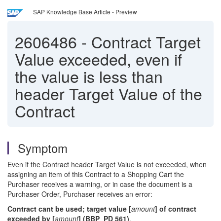
SAP Knowledge Base Article - Preview
2606486
-
Contract Target
Value exceeded, even if
the value is less than
header Target Value of the
Contract
Symptom
Even if the Contract header Target Value is not exceeded, when
assigning an item of this Contract to a Shopping Cart the
Purchaser receives a warning, or in case the document is a
Purchaser Order, Purchaser receives an error:
Contract cant be used; target value [
amount
] of contract
exceeded by [
amount
] (BBP_PD 561)
.