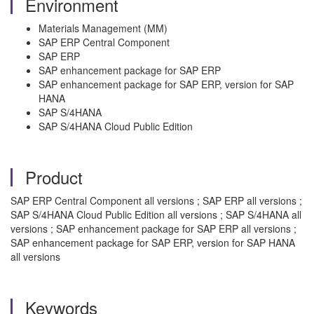
Environment
Materials Management (MM)
SAP ERP Central Component
SAP ERP
SAP enhancement package for SAP ERP
SAP enhancement package for SAP ERP, version for SAP
HANA
SAP S/4HANA
SAP S/4HANA Cloud Public Edition
Product
SAP ERP Central Component all versions ; SAP ERP all versions ;
SAP S/4HANA Cloud Public Edition all versions ; SAP S/4HANA all
versions ; SAP enhancement package for SAP ERP all versions ;
SAP enhancement package for SAP ERP, version for SAP HANA
all versions
Keywords