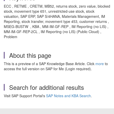
ECC , RETME , CRETM, MB52, returns stock, zero value, blocked
stock, movement type 651, unrestricted-use stock, stock
valuation, SAP ERP, SAP S/4HANA, Materials Management, IM
Reporting, stock transfer, movement type 453, customer returns ,
MSEG-BUSTW , KBA , MM-IM-GF-REP , IM Reporting (no LIS) ,
MM-IM-GF-REP-2CL , IM Reporting (no LIS) (Public Cloud) ,
Problem
About this page
This is a preview of a SAP Knowledge Base Article. Click
more
to
access the full version on SAP for Me (Login required).
Search for additional results
Visit SAP Support Portal's
SAP Notes and KBA Search
.