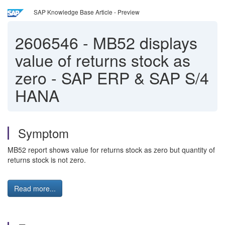
SAP Knowledge Base Article - Preview
2606546
-
MB52 displays
value of returns stock as
zero - SAP ERP & SAP S/4
HANA
Symptom
MB52 report shows value for returns stock as zero but quantity of
returns stock is not zero.
Read more...