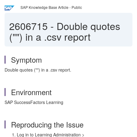
SAP Knowledge Base Article - Public
2606715
-
Double quotes
("") in a .csv report
Symptom
Double quotes ("") in a .csv report.
Environment
SAP SuccessFactors Learning
Reproducing the Issue
Log in to Learning Administration >