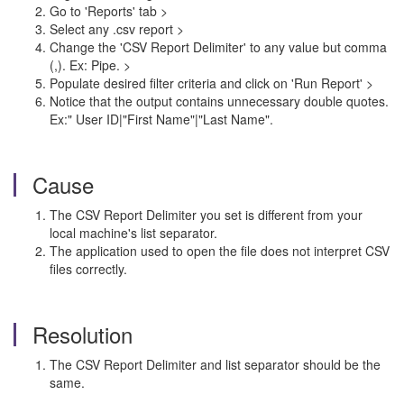
Go to 'Reports' tab >
Select any .csv report >
Change the 'CSV Report Delimiter' to any value but comma
(,). Ex: Pipe. >
Populate desired filter criteria and click on 'Run Report' >
Notice that the output contains unnecessary double quotes.
Ex:" User ID|"First Name"|"Last Name".
Cause
The CSV Report Delimiter you set is different from your
local machine's list separator.
The application used to open the file does not interpret CSV
files correctly.
Resolution
The CSV Report Delimiter and list separator should be the
same.