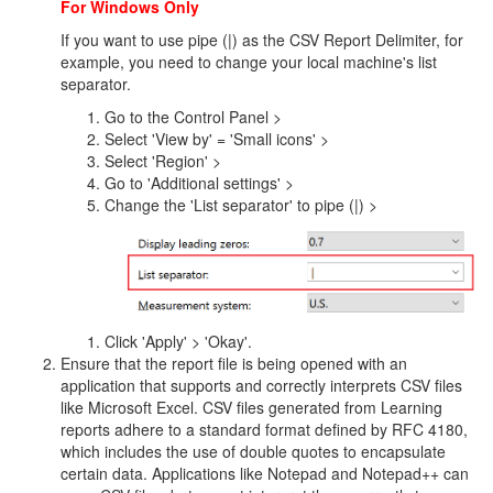
For Windows Only
If you want to use pipe (|) as the CSV Report Delimiter, for
example, you need to change your local machine's list
separator.
Go to the Control Panel >
Select 'View by' = 'Small icons' >
Select 'Region' >
Go to 'Additional settings' >
Change the 'List separator' to pipe (|) >
Click 'Apply' > 'Okay'.
Ensure that the report file is being opened with an
application that supports and correctly interprets CSV files
like Microsoft Excel. CSV files generated from Learning
reports adhere to a standard format defined by RFC 4180,
which includes the use of double quotes to encapsulate
certain data. Applications like Notepad and Notepad++ can