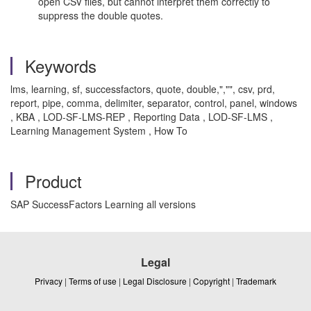
open CSV files, but cannot interpret them correctly to
suppress the double quotes.
Keywords
lms, learning, sf, successfactors, quote, double,","", csv, prd,
report, pipe, comma, delimiter, separator, control, panel, windows
, KBA , LOD-SF-LMS-REP , Reporting Data , LOD-SF-LMS ,
Learning Management System , How To
Product
SAP SuccessFactors Learning all versions
Legal
Privacy
|
Terms of use
|
Legal Disclosure
|
Copyright
|
Trademark