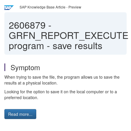
SAP Knowledge Base Article - Preview
2606879
-
GRFN_REPORT_EXECUTE
program - save results
Symptom
When trying to save the file, the program allows us to save the
results at a physical location.
Looking for the option to save it on the local computer or to a
preferred location.
Read more...