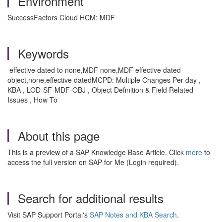
Environment
SuccessFactors Cloud HCM: MDF
Keywords
effective dated to none,MDF none,MDF effective dated
object,none,effective datedMCPD: Multiple Changes Per day ,
KBA , LOD-SF-MDF-OBJ , Object Definition & Field Related
Issues , How To
About this page
This is a preview of a SAP Knowledge Base Article. Click
more
to
access the full version on SAP for Me (Login required).
Search for additional results
Visit SAP Support Portal's
SAP Notes and KBA Search
.