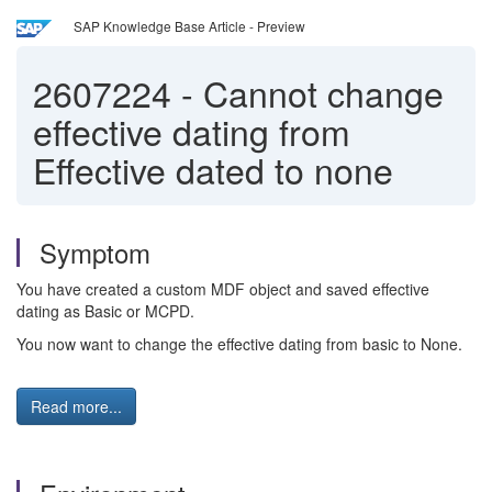
SAP Knowledge Base Article - Preview
2607224
-
Cannot change
effective dating from
Effective dated to none
Symptom
You have created a custom MDF object and saved effective
dating as Basic or MCPD.
You now want to change the effective dating from basic to None.
Read more...