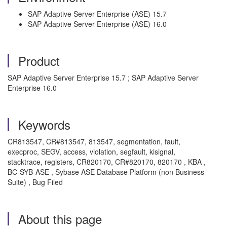
SAP Adaptive Server Enterprise (ASE) 15.7
SAP Adaptive Server Enterprise (ASE) 16.0
Product
SAP Adaptive Server Enterprise 15.7 ; SAP Adaptive Server
Enterprise 16.0
Keywords
CR813547, CR#813547, 813547, segmentation, fault,
execproc, SEGV, access, violation, segfault, kisignal,
stacktrace, registers, CR820170, CR#820170, 820170 , KBA ,
BC-SYB-ASE , Sybase ASE Database Platform (non Business
Suite) , Bug Filed
About this page