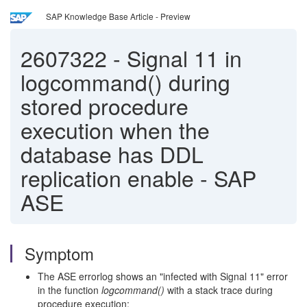
SAP Knowledge Base Article - Preview
2607322
-
Signal 11 in
logcommand() during
stored procedure
execution when the
database has DDL
replication enable - SAP
ASE
Symptom
The ASE errorlog shows an "infected with Signal 11" error
in the function
logcommand()
with a stack trace during
procedure execution: