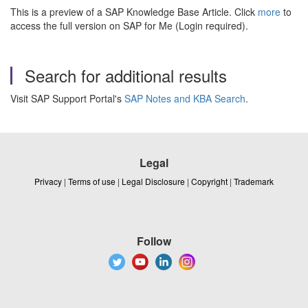
This is a preview of a SAP Knowledge Base Article. Click
more
to
access the full version on SAP for Me (Login required).
Search for additional results
Visit SAP Support Portal's
SAP Notes and KBA Search
.
Legal
Privacy
|
Terms of use
|
Legal Disclosure
|
Copyright
|
Trademark
Follow