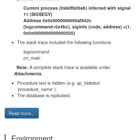
Current process (0x6dfb00ab) infected with signal
11 (SIGSEGV)
Address 0x0x0000000000af642c
(logcommand+0x4bc), siginfo (code, address) =(1,
0x0x0000000000000020)
The stack trace included the following functions:
logcommand
cri_main
Note:
A complete stack trace is available under
Attachments.
Procedure text is hidden (e.g.
sp_hidetext
'procedure_name'
).
The database is replicated.
Read more...
Environment