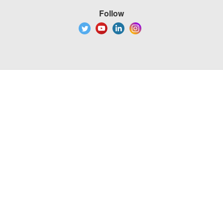
Follow