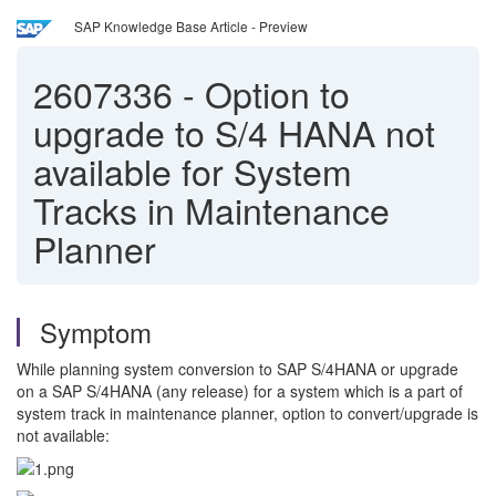
SAP Knowledge Base Article - Preview
2607336
-
Option to
upgrade to S/4 HANA not
available for System
Tracks in Maintenance
Planner
Symptom
While planning system conversion to SAP S/4HANA or upgrade
on a SAP S/4HANA (any release) for a system which is a part of
system track in maintenance planner, option to convert/upgrade is
not available: