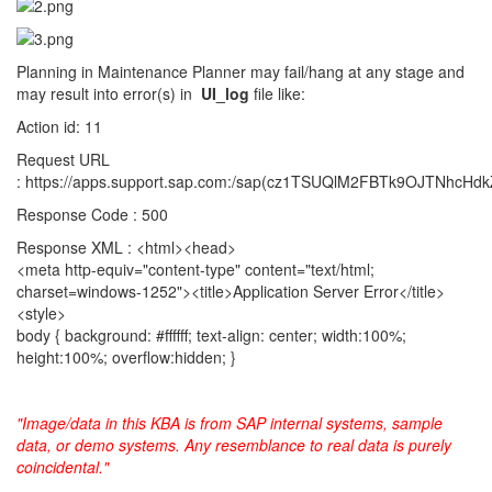
Planning in Maintenance Planner may fail/hang at any stage and
may result into error(s) in
UI_log
file like:
Action id: 11
Request URL
: https://apps.support.sap.com:/sap(cz1TSUQlM2FBTk9OJTNh
Response Code : 500
Response XML : <html><head>
<meta http-equiv="content-type" content="text/html;
charset=windows-1252"><title>Application Server Error</title>
<style>
body { background: #ffffff; text-align: center; width:100%;
height:100%; overflow:hidden; }
"Image/data in this KBA is from SAP internal systems, sample
data, or demo systems. Any resemblance to real data is purely
coincidental."