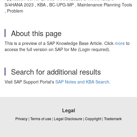
S/4HANA 2023 , KBA , BC-UPG-MP , Maintenance Planning Tools
, Problem
About this page
This is a preview of a SAP Knowledge Base Article. Click
more
to
access the full version on SAP for Me (Login required).
Search for additional results
Visit SAP Support Portal's
SAP Notes and KBA Search
.
Legal
Privacy
|
Terms of use
|
Legal Disclosure
|
Copyright
|
Trademark