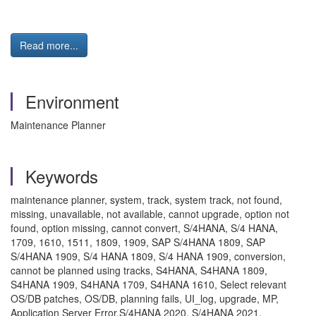
Read more...
Environment
Maintenance Planner
Keywords
maintenance planner, system, track, system track, not found,
missing, unavailable, not available, cannot upgrade, option not
found, option missing, cannot convert, S/4HANA, S/4 HANA,
1709, 1610, 1511, 1809, 1909, SAP S/4HANA 1809, SAP
S/4HANA 1909, S/4 HANA 1809, S/4 HANA 1909, conversion,
cannot be planned using tracks, S4HANA, S4HANA 1809,
S4HANA 1909, S4HANA 1709, S4HANA 1610, Select relevant
OS/DB patches, OS/DB, planning fails, UI_log, upgrade, MP,
Application Server Error,S/4HANA 2020, S/4HANA 2021,