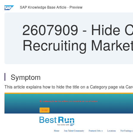
SAP Knowledge Base Article - Preview
2607909
-
Hide Ca
Recruiting Marke
Symptom
This article explains how to hide the title on a Category page via Car