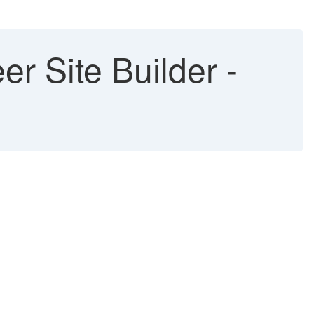
r Site Builder -