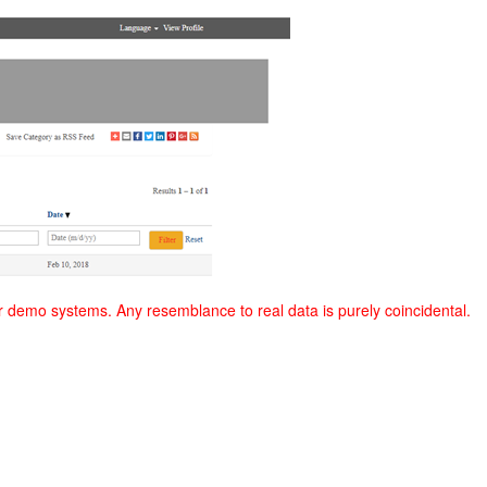
r demo systems. Any resemblance to real data is purely coincidental.