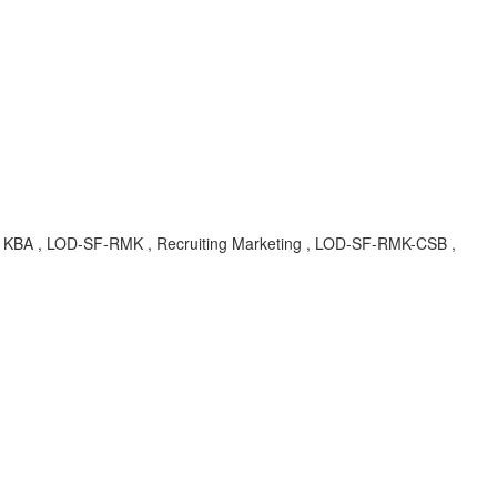
le , KBA , LOD-SF-RMK , Recruiting Marketing , LOD-SF-RMK-CSB ,