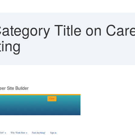
tegory Title on Caree
ting
eer Site Builder