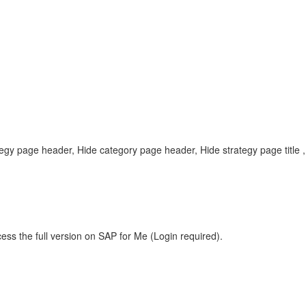
rategy page header, Hide category page header, Hide strategy page tit
ess the full version on SAP for Me (Login required).