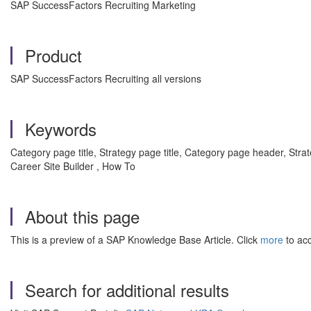
SAP SuccessFactors Recruiting Marketing
Product
SAP SuccessFactors Recruiting all versions
Keywords
Category page title, Strategy page title, Category page header, St
Career Site Builder , How To
About this page
This is a preview of a SAP Knowledge Base Article. Click
more
to acc
Search for additional results