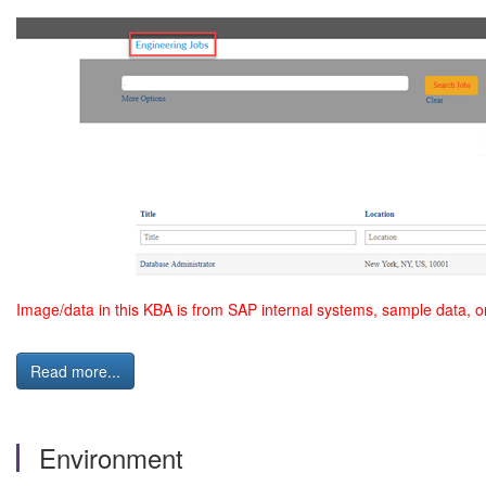
Image/data in this KBA is from SAP internal systems, sample data, o
Read more...
Environment