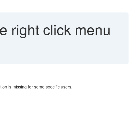
e right click menu
tion is missing for some specific users.