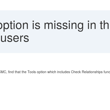
ption is missing in th
 users
 CMC, find that the Tools option which includes Check Relationships func