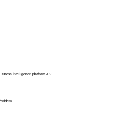
siness Intelligence platform 4.2
 Problem