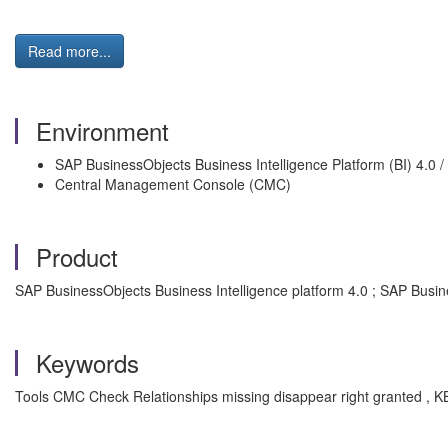
Read more...
Environment
SAP BusinessObjects Business Intelligence Platform (BI) 4.0 / 4
Central Management Console (CMC)
Product
SAP BusinessObjects Business Intelligence platform 4.0 ; SAP Busine
Keywords
Tools CMC Check Relationships missing disappear right granted , KB