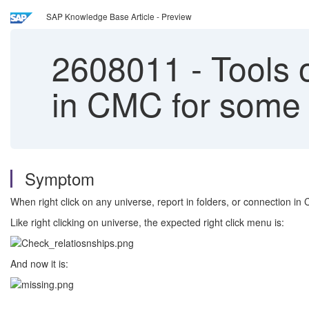
SAP Knowledge Base Article - Preview
2608011
-
Tools o
in CMC for some
Symptom
When right click on any universe, report in folders, or connection in
Like right clicking on universe, the expected right click menu is:
And now it is: