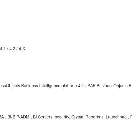
.1 / 4.2 / 4.X
ssObjects Business Intelligence platform 4.1 ; SAP BusinessObjects Bu
A , BI-BIP-ADM , BI Servers, security, Crystal Reports in Launchpad ,