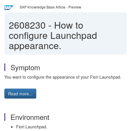
SAP Knowledge Base Article - Preview
2608230
-
How to
configure Launchpad
appearance.
Symptom
You want to configure the appearance of your Fiori Launchpad.
Read more...
Environment
Fiori Launchpad.