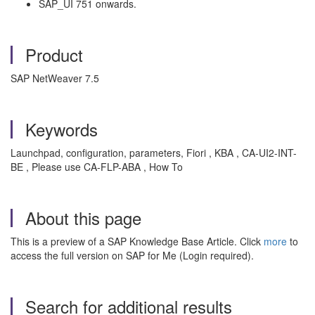
SAP_UI 751 onwards.
Product
SAP NetWeaver 7.5
Keywords
Launchpad, configuration, parameters, Fiori , KBA , CA-UI2-INT-
BE , Please use CA-FLP-ABA , How To
About this page
This is a preview of a SAP Knowledge Base Article. Click
more
to
access the full version on SAP for Me (Login required).
Search for additional results