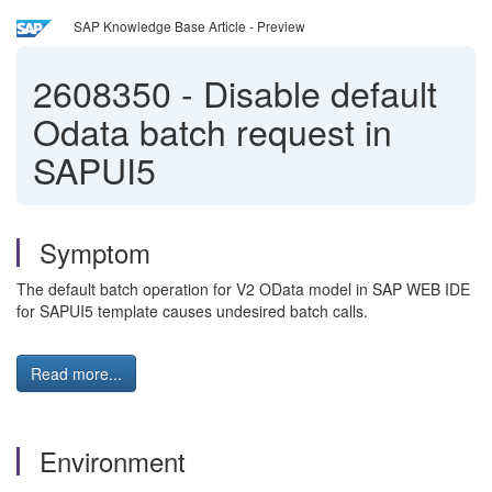
SAP Knowledge Base Article - Preview
2608350
-
Disable default
Odata batch request in
SAPUI5
Symptom
The default batch operation for V2 OData model in SAP WEB IDE
for SAPUI5 template causes undesired batch calls.
Read more...
Environment