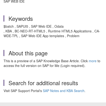
SAP WEB IDE
Keywords
$batch , SAPUI5 , SAP Web IDE , Odata
, KBA , BC-NEO-RT-HTML5 , Runtime HTML5 Applications , CA-
WDE-TPL , SAP Web IDE App templates , Problem
About this page
This is a preview of a SAP Knowledge Base Article. Click
more
to
access the full version on SAP for Me (Login required).
Search for additional results
Visit SAP Support Portal's
SAP Notes and KBA Search
.