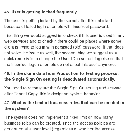
45. User is getting locked frequently.
The user is getting locked by the kernel after it is unlocked
because of failed login attempts with incorrect password.
First thing we would suggest is to check if this user is used in any
web services and to check if there could be places where some
client is trying to log in with persisted (old) password. If that does
not solve the issue as well, the second thing we suggest as a
quick remedy is to change the User ID to something else so that
the incorrect logon attempts do not affect this user anymore.
46. In the clone data from Production to Testing process ,
the Single Sign On setting is deactivated automatically.
You need to reconfigure the Single Sign On setting and activate
after Tenant Copy, this is designed system behavior.
47. What is the limit of business roles that can be created in
the system?
The system does not implement a fixed limit on how many
business roles can be created, since the access policies are
generated at a user level (regardless of whether the access