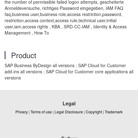
the number of permissible failed logon attempts, gescheiterte
Anmeldeversuche, richtiges Password eingegeben, IAM FAQ
faq,business user,business role,access restriction,password,
restriction,access context,access rule,technical user,initial
user,iam,access rights , KBA , SRD-CC-IAM , Identity & Access
Management , How To
Product
SAP Business ByDesign all versions ; SAP Cloud for Customer
add-ins all versions ; SAP Cloud for Customer core applications all
versions
Legal
Privacy
|
Terms of use
|
Legal Disclosure
|
Copyright
|
Trademark