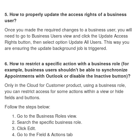
5. How to properly update the access rights of a business
user?
Once you made the required changes to a business user, you will
need to go to Business Users view and click the Update Access
Rights button, then select option Update All Users. This way you
are ensuring the update background job is triggered.
6. How to restrict a specific action with a business role (for
example, business users shouldn't be able to synchronize
Appointments with Outlook or disable the Inactive button)?
Only in the Cloud for Customer product, using a business role,
you can restrict access for some actions within a view or hide
fields and buttons.
Follow the steps below:
Go to the Business Roles view.
Search the specific business role.
Click Edit.
Go to the Field & Actions tab