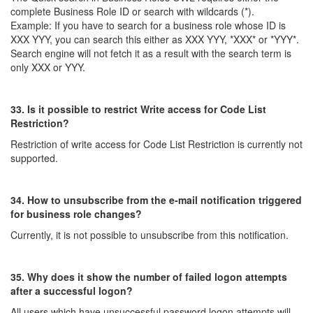
complete Business Role ID or search with wildcards (*).
Example: If you have to search for a business role whose ID is
XXX YYY, you can search this either as XXX YYY, *XXX* or *YYY*.
Search engine will not fetch it as a result with the search term is
only XXX or YYY.
33. Is it possible to restrict Write access for Code List
Restriction?
Restriction of write access for Code List Restriction is currently not
supported.
34. How to unsubscribe from the e-mail notification triggered
for business role changes?
Currently, it is not possible to unsubscribe from this notification.
35. Why does it show the number of failed logon attempts
after a successful logon?
All users which have unsuccessful password logon attempts will