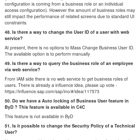
configuration is coming from a business role or an individual
access configuration). However the amount of business roles may
still impact the performance of related screens due to standard UI
constraints.
48. Is there a way to change the User ID of a user with web
service?
At present, there is no options to Mass Change Business User ID.
The available option is to perform manually
49. Is there a way to query the business role of an employee
via web service?
From IAM side there is no web service to get business roles of
users. There is already a influence idea, please up vote -
https://influence.sap.com/sap/ino/#/idea/117573
50. Do we have a Auto locking of Business User feature in
ByD ? This feature is available in C4C
This feature is not available in ByD
51. Is it possible to change the Security Policy of a Technical
User?