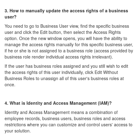
3. How to manually update the access rights of a business
user?
You need to go to Business User view, find the specific business
user and click the Edit button, then select the Access Rights
option. Once the new window opens, you will have the ability to
manage the access rights manually for this specific business user,
if he or she is not assigned to a business role (access provided by
business role render individual access rights irrelevant).
If the user has business roles assigned and you still wish to edit
the access rights of this user individually, click Edit Without
Business Roles to unassign all of this user's business roles at
once.
4. What is Identity and Access Management (IAM)?
Identity and Access Management means a combination of
employee records, business users, business roles and access
restrictions where you can customize and control users' access to
your solution.