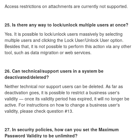
Access restrictions on attachments are currently not supported.
25. Is there any way to lock/unlock multiple users at once?
Yes. It is possible to lock/unlock users massively by selecting
multiple users and clicking the Lock User/Unlock User option.
Besides that, it is not possible to perform this action via any other
tool, such as data migration or web services.
26. Can technical/support users in a system be
deactivated/deleted?
Neither technical nor support users can be deleted. As far as
deactivation goes, it is possible to restrict a business user's
validity — once its validity period has expired, it will no longer be
active. For instructions on how to change a business user's
validity, please check question #13.
27. In security policíes, how can you set the Maximum
Password Validity to be unlimited?