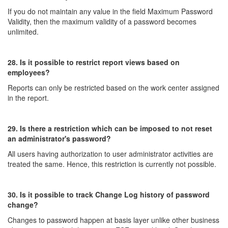
If you do not maintain any value in the field Maximum Password
Validity, then the maximum validity of a password becomes
unlimited.
28. Is it possible to restrict report views based on
employees?
Reports can only be restricted based on the work center assigned
in the report.
29. Is there a restriction which can be imposed to not reset
an administrator's password?
All users having authorization to user administrator activities are
treated the same. Hence, this restriction is currently not possible.
30. Is it possible to track Change Log history of password
change?
Changes to password happen at basis layer unlike other business