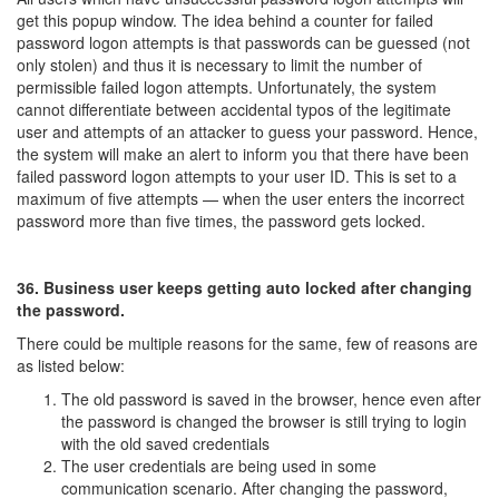
get this popup window. The idea behind a counter for failed
password logon attempts is that passwords can be guessed (not
only stolen) and thus it is necessary to limit the number of
permissible failed logon attempts. Unfortunately, the system
cannot differentiate between accidental typos of the legitimate
user and attempts of an attacker to guess your password. Hence,
the system will make an alert to inform you that there have been
failed password logon attempts to your user ID. This is set to a
maximum of five attempts — when the user enters the incorrect
password more than five times, the password gets locked.
36. Business user keeps getting auto locked after changing
the password.
There could be multiple reasons for the same, few of reasons are
as listed below:
The old password is saved in the browser, hence even after
the password is changed the browser is still trying to login
with the old saved credentials
The user credentials are being used in some
communication scenario. After changing the password,