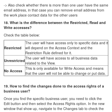
-> Also check whether there is more than one user have the same
email address, in that case you can remove email address from
the work place contact data for the other users
18. What is the difference between the Restricted, Read and
Write accesses?
Check the table below:
The user will have access only to specific data and it
Restricted
will depend on the Access Context and the
Restriction Rule defined for it.
The user will have access to all business data
Unrestricted
related to the View.
This is only available for Write Access and means
No Access
that the user will not be able to change or put data.
19. How to find the changes done to the access rights of a
business user?
Once you find the specific business user, you need to click the
Edit button and then select the Access Rights option. In the new
window that show up, navigate to the Changes tab to check the