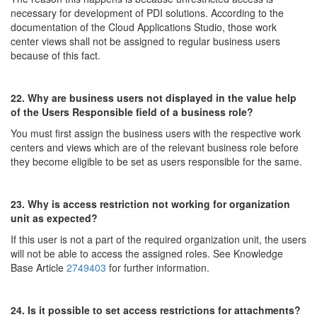
necessary for development of PDI solutions. According to the
documentation of the Cloud Applications Studio, those work
center views shall not be assigned to regular business users
because of this fact.
22. Why are business users not displayed in the value help
of the Users Responsible field of a business role?
You must first assign the business users with the respective work
centers and views which are of the relevant business role before
they become eligible to be set as users responsible for the same.
2
3. Why is access restriction not working for organization
unit as expected?
If this user is not a part of the required organization unit, the users
will not be able to access the assigned roles. See Knowledge
Base Article
2749403
for further information.
24. Is it possible to set access restrictions for attachments?