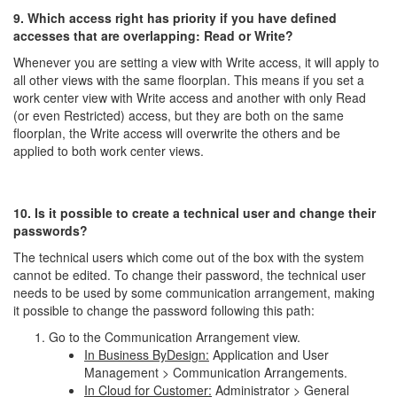
9. Which access right has priority if you have defined
accesses that are overlapping: Read or Write?
Whenever you are setting a view with Write access, it will apply to
all other views with the same floorplan. This means if you set a
work center view with Write access and another with only Read
(or even Restricted) access, but they are both on the same
floorplan, the Write access will overwrite the others and be
applied to both work center views.
10. Is it possible to create a technical user and change their
passwords?
The technical users which come out of the box with the system
cannot be edited. To change their password, the technical user
needs to be used by some communication arrangement, making
it possible to change the password following this path:
Go to the Communication Arrangement view.
In Business ByDesign:
Application and User
Management > Communication Arrangements.
In Cloud for Customer:
Administrator > General