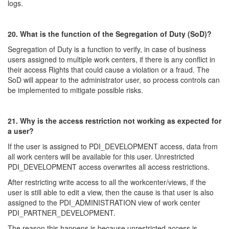
logs.
20. What is the function of the Segregation of Duty (SoD)?
Segregation of Duty is a function to verify, in case of business
users assigned to multiple work centers, if there is any conflict in
their access Rights that could cause a violation or a fraud. The
SoD will appear to the administrator user, so process controls can
be implemented to mitigate possible risks.
21. Why is the access restriction not working as expected for
a user?
If the user is assigned to PDI_DEVELOPMENT access, data from
all work centers will be available for this user. Unrestricted
PDI_DEVELOPMENT access overwrites all access restrictions.
After restricting write access to all the workcenter/views, if the
user is still able to edit a view, then the cause is that user is also
assigned to the PDI_ADMINISTRATION view of work center
PDI_PARTNER_DEVELOPMENT.
The reason this happens is because unrestricted access is