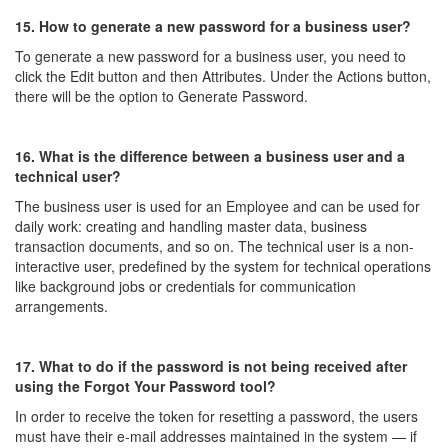
15. How to generate a new password for a business user?
To generate a new password for a business user, you need to
click the Edit button and then Attributes. Under the Actions button,
there will be the option to Generate Password.
16. What is the difference between a business user and a
technical user?
The business user is used for an Employee and can be used for
daily work: creating and handling master data, business
transaction documents, and so on. The technical user is a non-
interactive user, predefined by the system for technical operations
like background jobs or credentials for communication
arrangements.
17. What to do if the password is not being received after
using the Forgot Your Password tool?
In order to receive the token for resetting a password, the users
must have their e-mail addresses maintained in the system — if