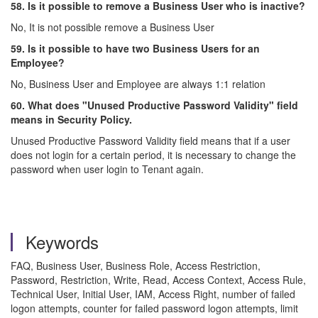
58. Is it possible to remove a Business User who is inactive?
No, It is not possible remove a Business User
59. Is it possible to have two Business Users for an
Employee?
No, Business User and Employee are always 1:1 relation
60. What does "Unused Productive Password Validity" field
means in Security Policy.
Unused Productive Password Validity field means that if a user
does not login for a certain period, it is necessary to change the
password when user login to Tenant again.
Keywords
FAQ, Business User, Business Role, Access Restriction,
Password, Restriction, Write, Read, Access Context, Access Rule,
Technical User, Initial User, IAM, Access Right, number of failed
logon attempts, counter for failed password logon attempts, limit