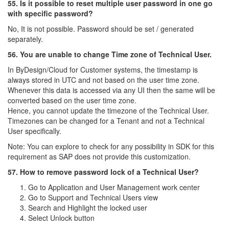
55. Is it possible to reset multiple user password in one go
with specific password?
No, It is not possible. Password should be set / generated
separately.
56. You are unable to change Time zone of Technical User.
In ByDesign/Cloud for Customer systems, the timestamp is
always stored in UTC and not based on the user time zone.
Whenever this data is accessed via any UI then the same will be
converted based on the user time zone.
Hence, you cannot update the timezone of the Technical User.
Timezones can be changed for a Tenant and not a Technical
User specifically.
Note: You can explore to check for any possibility in SDK for this
requirement as SAP does not provide this customization.
57. How to remove password lock of a Technical User?
Go to Application and User Management work center
Go to Support and Technical Users view
Search and Highlight the locked user
Select Unlock button