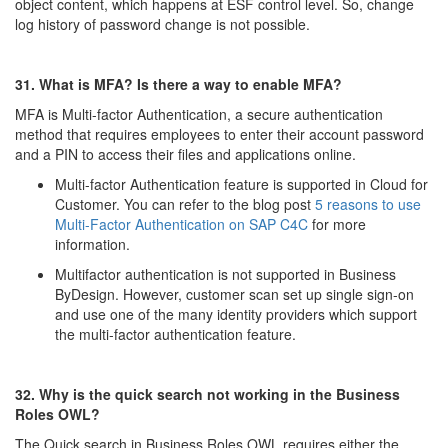
object content, which happens at ESF control level. So, change
log history of password change is not possible.
31. What is MFA? Is there a way to enable MFA?
MFA is Multi-factor Authentication, a secure authentication
method that requires employees to enter their account password
and a PIN to access their files and applications online.
Multi-factor Authentication feature is supported in Cloud for
Customer. You can refer to the blog post
5 reasons to use
Multi-Factor Authentication on SAP C4C
for more
information.
Multifactor authentication is not supported in Business
ByDesign. However, customer scan set up single sign-on
and use one of the many identity providers which support
the multi-factor authentication feature.
32. Why is the quick search not working in the Business
Roles OWL?
The Quick search in Business Roles OWL requires either the