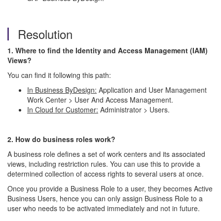
Resolution
1. Where to find the Identity and Access Management (IAM)
Views?
You can find it following this path:
In Business ByDesign:
Application and User Management
Work Center > User And Access Management.
In Cloud for Customer:
Administrator > Users.
2.
How do business roles work?
A business role defines a set of work centers and its associated
views, including restriction rules. You can use this to provide a
determined collection of access rights to several users at once.
Once you provide a Business Role to a user, they becomes Active
Business Users, hence you can only assign Business Role to a
user who needs to be activated immediately and not in future.