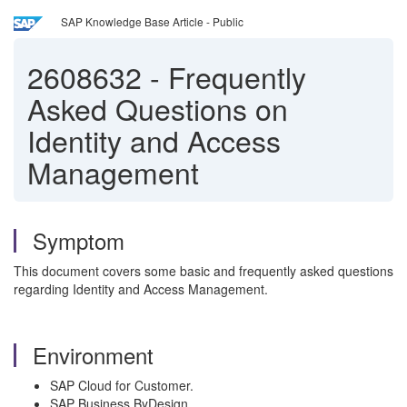
SAP Knowledge Base Article - Public
2608632
-
Frequently
Asked Questions on
Identity and Access
Management
Symptom
This document covers some basic and frequently asked questions
regarding Identity and Access Management.
Environment
SAP Cloud for Customer.
SAP Business ByDesign.