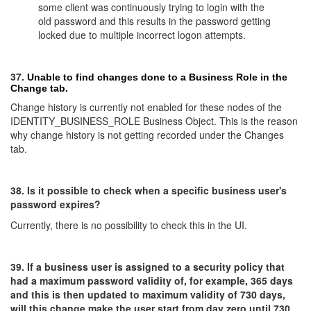
some client was continuously trying to login with the
old password and this results in the password getting
locked due to multiple incorrect logon attempts.
37.
Unable to find changes done to a Business Role in the
Change tab.
Change history is currently not enabled for these nodes of the
IDENTITY_BUSINESS_ROLE Business Object. This is the reason
why change history is not getting recorded under the Changes
tab.
38. Is it possible to check when a specific business user's
password expires?
Currently, there is no possibility to check this in the UI.
39. If a business user is assigned to a security policy that
had a maximum password validity of, for example, 365 days
and this is then updated to maximum validity of 730 days,
will this change make the user start from day zero until 730