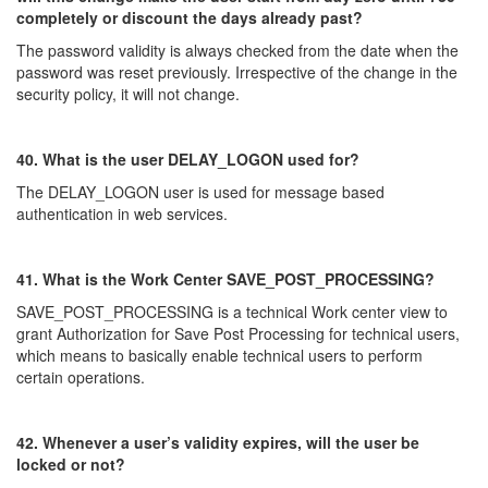
completely or discount the days already past?
The password validity is always checked from the date when the
password was reset previously. Irrespective of the change in the
security policy, it will not change.
40. What is the user DELAY_LOGON used for?
The DELAY_LOGON user is used for message based
authentication in web services.
41. What is the Work Center SAVE_POST_PROCESSING?
SAVE_POST_PROCESSING is a technical Work center view to
grant Authorization for Save Post Processing for technical users,
which means to basically enable technical users to perform
certain operations.
42. Whenever a user’s validity expires, will the user be
locked or not?