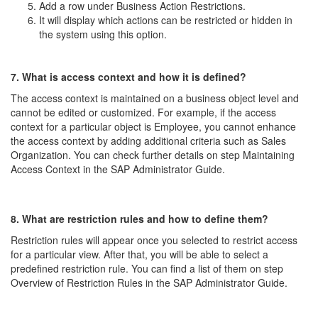
Add a row under Business Action Restrictions.
It will display which actions can be restricted or hidden in
the system using this option.
7. What is access context and how it is defined?
The access context is maintained on a business object level and
cannot be edited or customized. For example, if the access
context for a particular object is Employee, you cannot enhance
the access context by adding additional criteria such as Sales
Organization. You can check further details on step Maintaining
Access Context in the SAP Administrator Guide.
8. What are restriction rules and how to define them?
Restriction rules will appear once you selected to restrict access
for a particular view. After that, you will be able to select a
predefined restriction rule. You can find a list of them on step
Overview of Restriction Rules in the SAP Administrator Guide.