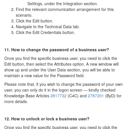
Settings, under the Integration section.
Find the relevant communication arrangement for this
scenario.
Click the Edit button.
Navigate to the Technical Data tab.
Click the Edit Credentials button.
11. How to change the password of a business user?
Once you find the specific business user, you need to click the
Edit button, then select the Attributes option. A new window will
show up and under the User Data section, you will be able to
maintain a new value for the Password field.
Please note that, if you wish to change the password of your own
user, you can only do it in the logon screen — kindly checked
Knowledge Base Articles
2817732
(C4C) and
2787201
(ByD) for
more details.
12. How to unlock or lock a business user?
Once you find the specific business user, you need to click the