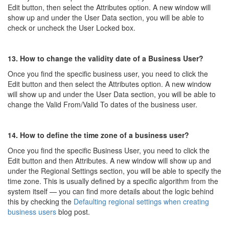
Edit button, then select the Attributes option. A new window will
show up and under the User Data section, you will be able to
check or uncheck the User Locked box.
13. How to change the validity date of a Business User?
Once you find the specific business user, you need to click the
Edit button and then select the Attributes option. A new window
will show up and under the User Data section, you will be able to
change the Valid From/Valid To dates of the business user.
14. How to define the time zone of a business user?
Once you find the specific Business User, you need to click the
Edit button and then Attributes. A new window will show up and
under the Regional Settings section, you will be able to specify the
time zone. This is usually defined by a specific algorithm from the
system itself — you can find more details about the logic behind
this by checking the
Defaulting regional settings when creating
business users
blog post.