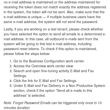
no e-mail address is maintained or the address maintained for
receiving the token does not match exactly the address registered
in the system, the token will not be sent. Also, make sure that the
e-mail address is unique — if multiple business users have the
same e-mail address, the system will not send the password.
Lastly, if you are working on a test tenant, please check whether
you have selected the option to send all emails to a determined e-
mail address. In this case, all outbound e-mails sent from the
system will be going to this test e-mail address, including
password reset tokens. To check if this option is maintained,
please follow the steps below:
Go to the Business Configuration work center.
Access the Overview work center view.
Search and open fine-tuning activity E-Mail and Fax
Settings.
Click the link for E-Mail and Fax Settings.
Under E-Mail and Fax Delivery in a Non-Productive System
section, check if the option "Send all e-mails to this
address" is selected.
Note: Forgot Password Emails can be triggered only once in 10
minutes duration