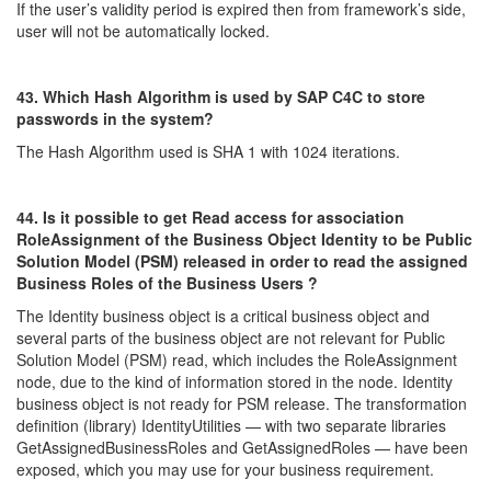
If the user’s validity period is expired then from framework’s side,
user will not be automatically locked.
43. Which Hash Algorithm is used by SAP C4C to store
passwords in the system?
The Hash Algorithm used is SHA 1 with 1024 iterations.
44. Is it possible to get Read access for association
RoleAssignment of the Business Object Identity to be Public
Solution Model (PSM) released in order t
o read the assigned
Business Roles of the Business Users ?
The Identity business object is a critical business object and
several parts of the business object are not relevant for Public
Solution Model (PSM) read, which includes the RoleAssignment
node, due to the kind of information stored in the node. Identity
business object is not ready for PSM release. The transformation
definition (library) IdentityUtilities — with two separate libraries
GetAssignedBusinessRoles and GetAssignedRoles — have been
exposed, which you may use for your business requirement.