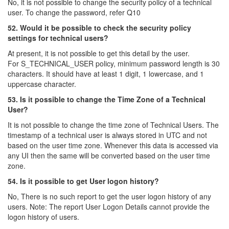
No, it is not possible to change the security policy of a technical
user. To change the password, refer Q10
52. Would it be possible to check the security policy
settings for technical users?
At present, it is not possible to get this detail by the user.
For S_TECHNICAL_USER policy, minimum password length is 30
characters. It should have at least 1 digit, 1 lowercase, and 1
uppercase character.
53. Is it possible to change the Time Zone of a Technical
User?
It is not possible to change the time zone of Technical Users. The
timestamp of a technical user is always stored in UTC and not
based on the user time zone. Whenever this data is accessed via
any UI then the same will be converted based on the user time
zone.
54. Is it possible to get User logon history?
No, There is no such report to get the user logon history of any
users. Note: The report User Logon Details cannot provide the
logon history of users.