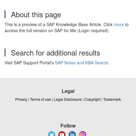
About this page
This is a preview of a SAP Knowledge Base Article. Click
more
to
access the full version on SAP for Me (Login required).
Search for additional results
Visit SAP Support Portal's
SAP Notes and KBA Search
.
Legal
Privacy
|
Terms of use
|
Legal Disclosure
|
Copyright
|
Trademark
Follow