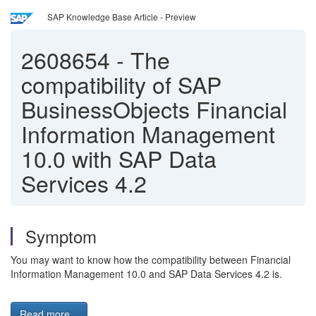
SAP Knowledge Base Article - Preview
2608654
-
The
compatibility of SAP
BusinessObjects Financial
Information Management
10.0 with SAP Data
Services 4.2
Symptom
You may want to know how the compatibility between Financial
Information Management 10.0 and SAP Data Services 4.2 is.
Read more...