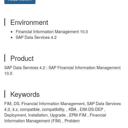
Environment
Financial Information Management 10.0
SAP Data Services 4.2
Product
SAP Data Services 4.2 ; SAP Financial Information Management
10.0
Keywords
FIM, DS, Financial Information Management, SAP Data Services
4.2, 4.x, compatible, compatibility, , KBA , EIM-DS-DEP ,
Deployment, Installation, Upgrade , EPM-FIM , Financial
Information Management (FIM) , Problem