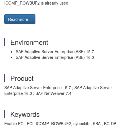
ICOMP_ROWBUF2 is already used
Read more...
Environment
SAP Adaptive Server Enterprise (ASE) 15.7
SAP Adaptive Server Enterprise (ASE) 16.0
Product
SAP Adaptive Server Enterprise 15.7 ; SAP Adaptive Server
Enterprise 16.0 ; SAP NetWeaver 7.4
Keywords
Enable PCI, PCI, ICOMP_ROWBUF2, sybpcidb , KBA , BC-DB-