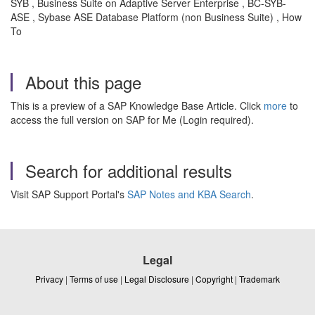
SYB , Business Suite on Adaptive Server Enterprise , BC-SYB-
ASE , Sybase ASE Database Platform (non Business Suite) , How
To
About this page
This is a preview of a SAP Knowledge Base Article. Click
more
to
access the full version on SAP for Me (Login required).
Search for additional results
Visit SAP Support Portal's
SAP Notes and KBA Search
.
Legal
Privacy
|
Terms of use
|
Legal Disclosure
|
Copyright
|
Trademark