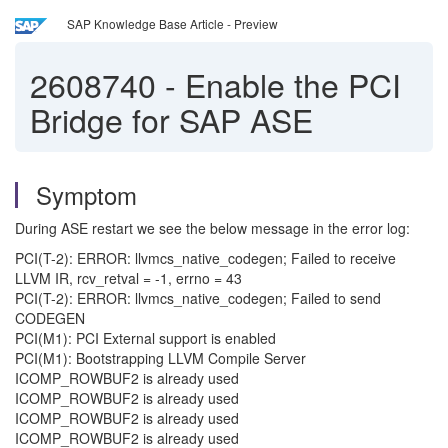
SAP Knowledge Base Article - Preview
2608740
-
Enable the PCI
Bridge for SAP ASE
Symptom
During ASE restart we see the below message in the error log:
PCI(T-2): ERROR: llvmcs_native_codegen; Failed to receive
LLVM IR, rcv_retval = -1, errno = 43
PCI(T-2): ERROR: llvmcs_native_codegen; Failed to send
CODEGEN
PCI(M1): PCI External support is enabled
PCI(M1): Bootstrapping LLVM Compile Server
ICOMP_ROWBUF2 is already used
ICOMP_ROWBUF2 is already used
ICOMP_ROWBUF2 is already used
ICOMP_ROWBUF2 is already used