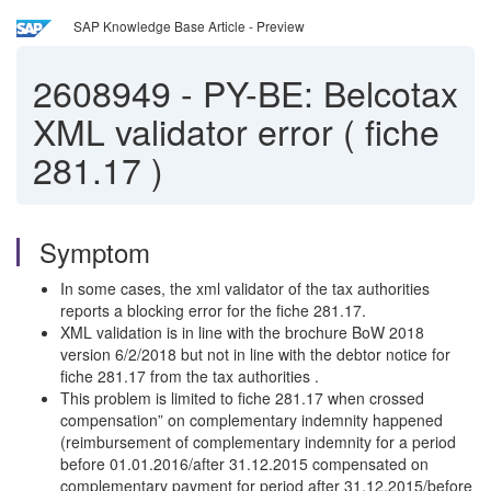
SAP Knowledge Base Article - Preview
2608949
-
PY-BE: Belcotax
XML validator error ( fiche
281.17 )
Symptom
In some cases, the xml validator of the tax authorities
reports a blocking error for the fiche 281.17.
XML validation is in line with the brochure BoW 2018
version 6/2/2018 but not in line with the debtor notice for
fiche 281.17 from the tax authorities .
This problem is limited to fiche 281.17 when crossed
compensation” on complementary indemnity happened
(reimbursement of complementary indemnity for a period
before 01.01.2016/after 31.12.2015 compensated on
complementary payment for period after 31.12.2015/before