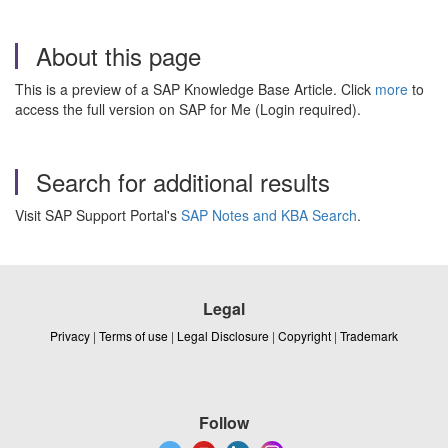
About this page
This is a preview of a SAP Knowledge Base Article. Click
more
to
access the full version on SAP for Me (Login required).
Search for additional results
Visit SAP Support Portal's
SAP Notes and KBA Search
.
Legal
Privacy
|
Terms of use
|
Legal Disclosure
|
Copyright
|
Trademark
Follow