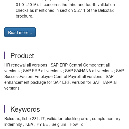
01.01.2016). It concerns the third and fourth validation
checks as mentioned in section 5.2.11 of the Belcotax
brochure.
Read more...
Product
HR renewal all versions ; SAP ERP Central Component all
versions ; SAP ERP all versions ; SAP S/4HANA all versions ; SAP
SuccessFactors Employee Central Payroll all versions ; SAP
enhancement package for SAP ERP, version for SAP HANA all
versions
Keywords
Belcotax; fiche 281.17; validator; blocking error; complementary
indemnity , KBA , PY-BE , Belgium , How To