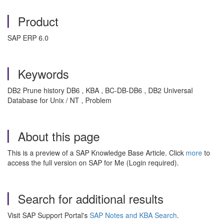
Product
SAP ERP 6.0
Keywords
DB2 Prune history DB6 , KBA , BC-DB-DB6 , DB2 Universal
Database for Unix / NT , Problem
About this page
This is a preview of a SAP Knowledge Base Article. Click
more
to
access the full version on SAP for Me (Login required).
Search for additional results
Visit SAP Support Portal's
SAP Notes and KBA Search
.