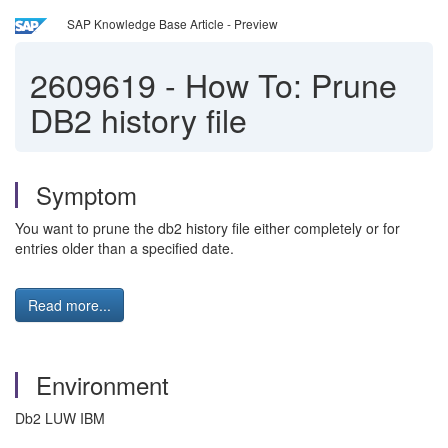
SAP Knowledge Base Article - Preview
2609619
-
How To: Prune
DB2 history file
Symptom
You want to prune the db2 history file either completely or for
entries older than a specified date.
Read more...
Environment
Db2 LUW IBM