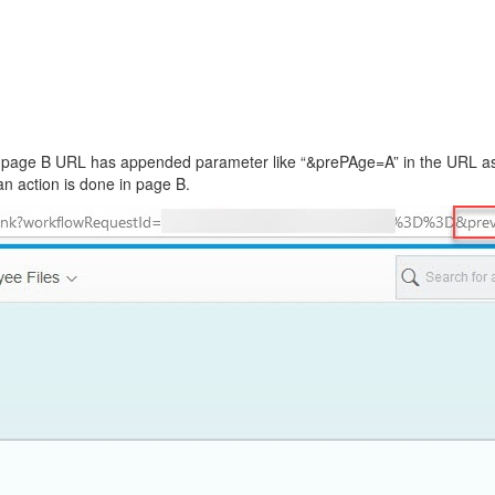
ll see page B URL has appended parameter like “&prePAge=A” in the URL
an action is done in page B.