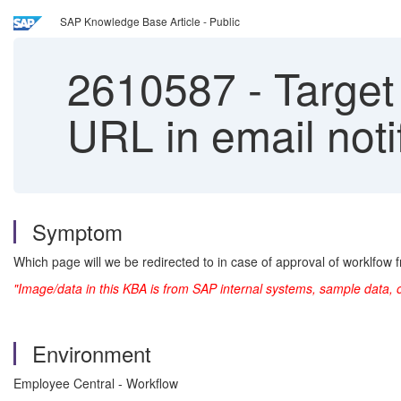
SAP Knowledge Base Article - Public
2610587
-
Target 
URL in email noti
Symptom
Which page will we be redirected to in case of approval of worklfow
"Image/data in this KBA is from SAP internal systems, sample data, 
Environment
Employee Central - Workflow