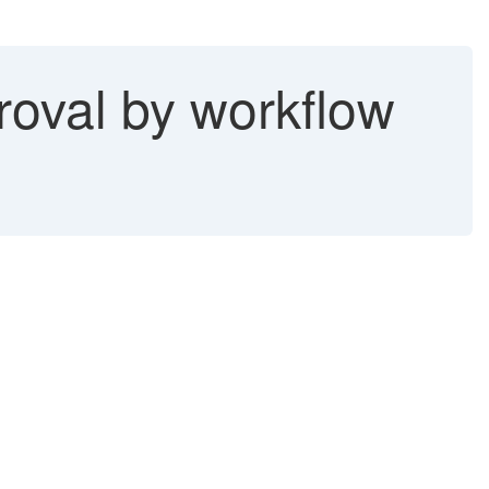
roval by workflow