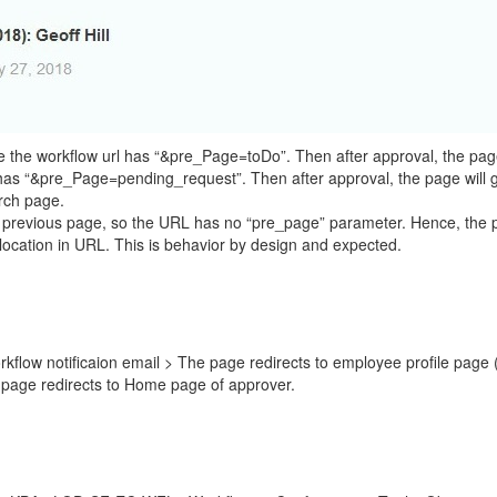
e the workflow url has “&pre_Page=toDo”. Then after approval, the pag
has “&pre_Page=pending_request”. Then after approval, the page will
rch page.
s no previous page, so the URL has no “pre_page” parameter. Hence, the
location in URL. This is behavior by design and expected.
flow notificaion email > The page redirects to employee profile page (
page redirects to Home page of approver.