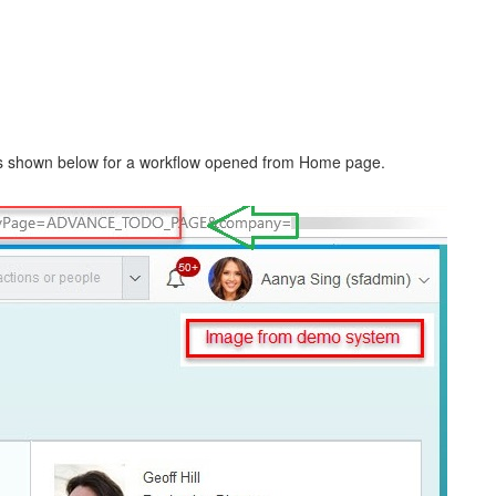
 as shown below for a workflow opened from Home page.