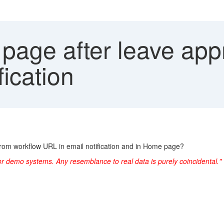
page after leave app
fication
 from workflow URL in email notification and in Home page?
or demo systems. Any resemblance to real data is purely coincidental."