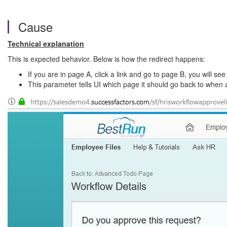
Cause
Technical explanation
This is expected behavior. Below is how the redirect happens:
If you are in page A, click a link and go to page B, you wi
This parameter tells UI which page it should go back to when 