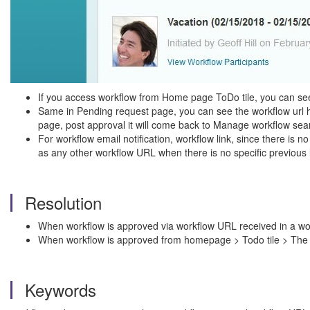
If you access workflow from Home page ToDo tile, you can se
Same in Pending request page, you can see the workflow url 
page, post approval it will come back to Manage workflow sea
For workflow email notification, workflow link, since there i
as any other workflow URL when there is no specific previous 
Resolution
When workflow is approved via workflow URL received in a work
When workflow is approved from homepage > Todo tile > The 
Keywords