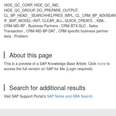
HIDE_QC_CORP, HIDE_QC_IND,
HIDE_QC_GROUP, DO_PREPARE_OUTPUT,
CL_BP_HEAD__SEARCHHELPRES_IMPL, CL_CRM_BP_ADVSEAR
IF_BSP_MODEL~INIT, CLEAR_ALL, QUICK_CREATE. , KBA ,
CRM-MD-BP , Business Partners , CRM-BTX-SLO , Sales
Transaction , CRM-MD-BP-DAT , CRM specific business partner
data , Problem
About this page
This is a preview of a SAP Knowledge Base Article. Click
more
to
access the full version on SAP for Me (Login required).
Search for additional results
Visit SAP Support Portal's
SAP Notes and KBA Search
.