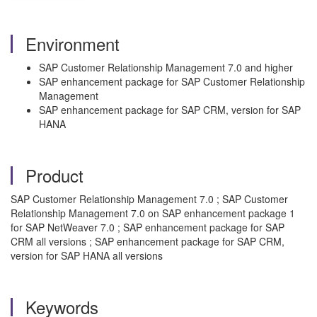
Environment
SAP Customer Relationship Management 7.0 and higher
SAP enhancement package for SAP Customer Relationship
Management
SAP enhancement package for SAP CRM, version for SAP
HANA
Product
SAP Customer Relationship Management 7.0 ; SAP Customer
Relationship Management 7.0 on SAP enhancement package 1
for SAP NetWeaver 7.0 ; SAP enhancement package for SAP
CRM all versions ; SAP enhancement package for SAP CRM,
version for SAP HANA all versions
Keywords