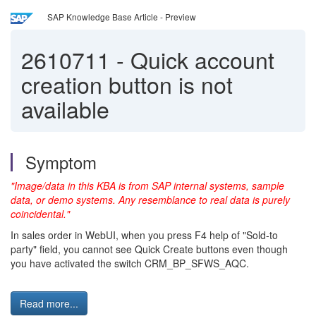
SAP Knowledge Base Article - Preview
2610711
-
Quick account
creation button is not
available
Symptom
"Image/data in this KBA is from SAP internal systems, sample
data, or demo systems. Any resemblance to real data is purely
coincidental."
In sales order in WebUI, when you press F4 help of "Sold-to
party" field, you cannot see Quick Create buttons even though
you have activated the switch CRM_BP_SFWS_AQC.
Read more...